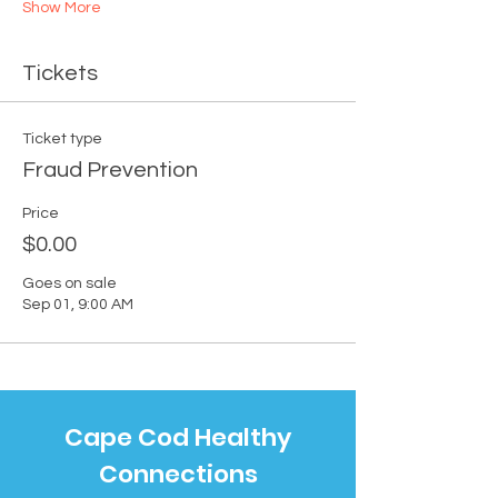
Show More
Tickets
Ticket type
Fraud Prevention
Price
$0.00
Goes on sale
Sep 01, 9:00 AM
Cape Cod Healthy
Connections