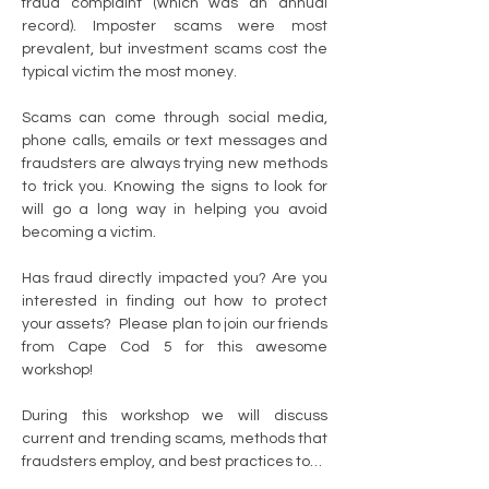
fraud complaint (which was an annual 
record). Imposter scams were most 
prevalent, but investment scams cost the 
typical victim the most money.
Scams can come through social media, 
phone calls, emails or text messages and 
fraudsters are always trying new methods 
to trick you. Knowing the signs to look for 
will go a long way in helping you avoid 
becoming a victim.
Has fraud directly impacted you? Are you 
interested in finding out how to protect 
your assets?  Please plan to join our friends 
from Cape Cod 5 for this awesome 
workshop!
During this workshop we will discuss 
current and trending scams, methods that 
fraudsters employ, and best practices to…