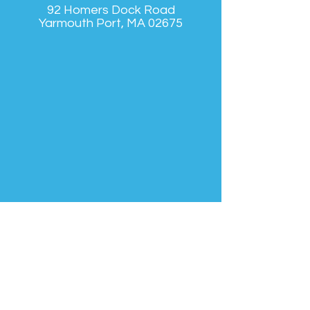
92 Homers Dock Road
Yarmouth Port, MA 02675