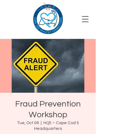
Fraud Prevention
Workshop
Tue, Oct 06
  |  
HQ5 – Cape Cod 5
Headquarters