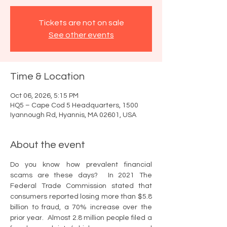
Tickets are not on sale
See other events
Time & Location
Oct 06, 2026, 5:15 PM
HQ5 – Cape Cod 5 Headquarters, 1500
Iyannough Rd, Hyannis, MA 02601, USA
About the event
Do you know how prevalent financial 
scams are these days?  In 2021 The 
Federal Trade Commission stated that 
consumers reported losing more than $5.8 
billion to fraud, a 70% increase over the 
prior year.  Almost 2.8 million people filed a 