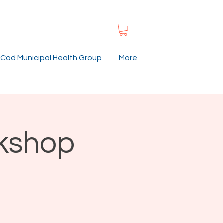
Cod Municipal Health Group
More
rkshop