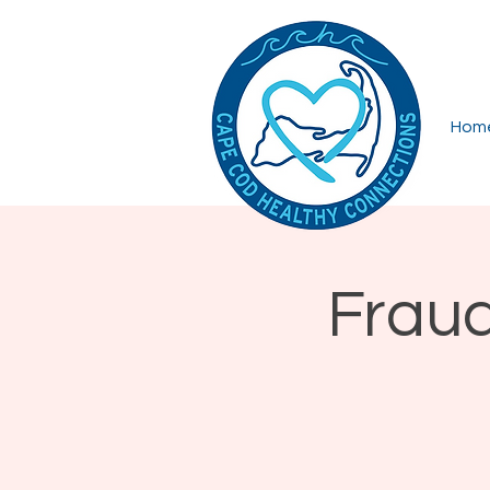
Hom
Fraud