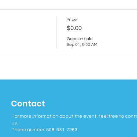
Price
$0.00
Goes on sale
Sep 01, 9:00 AM
Contact
For more information about the event, feel free to cont
us.
Phone number: 508-631-7263