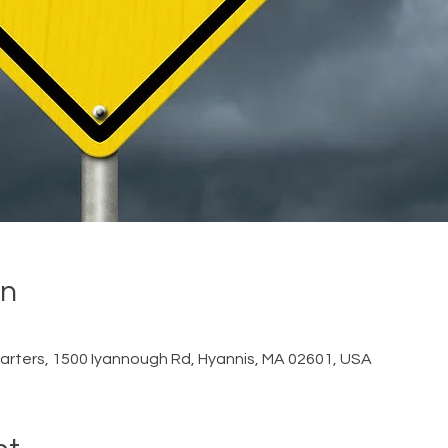
on
rters, 1500 Iyannough Rd, Hyannis, MA 02601, USA