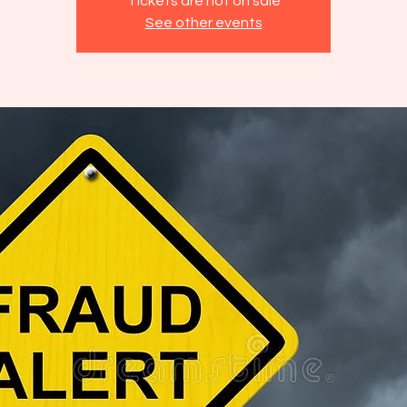
Tickets are not on sale
See other events