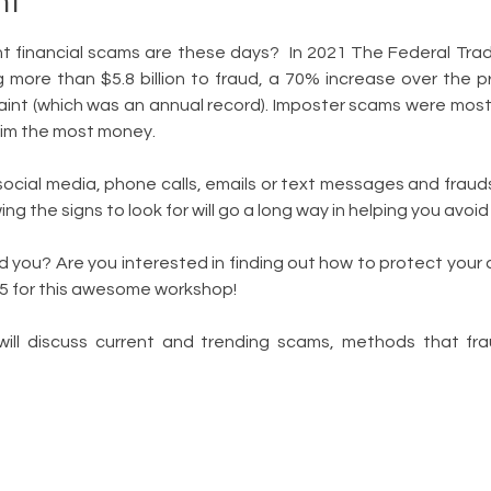
nt
 financial scams are these days?  In 2021 The Federal Tra
more than $5.8 billion to fraud, a 70% increase over the prior
aint (which was an annual record). Imposter scams were most
tim the most money.
ial media, phone calls, emails or text messages and frauds
ng the signs to look for will go a long way in helping you avoi
 you? Are you interested in finding out how to protect your a
 5 for this awesome workshop!
will discuss current and trending scams, methods that fra