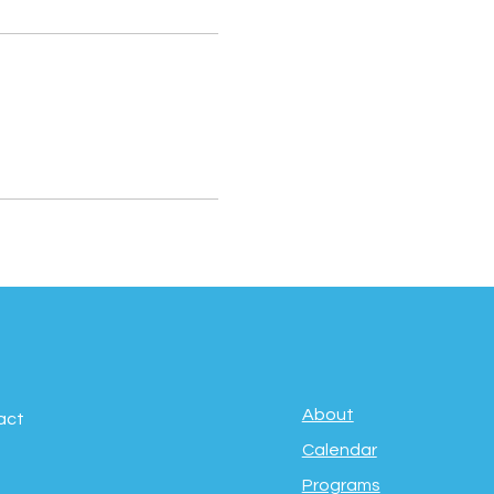
About
act
Calendar
Programs