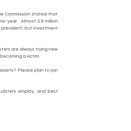
de Commission stated that 
 year.  Almost 2.8 million 
 prevalent, but investment 
ters are always trying new 
d becoming a victim.
ssets?  Please plan to join 
udsters employ, and best 