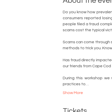
About the eve
Do you know how prevalent
consumers reported losing 
people filed a fraud compl
scams cost the typical vic
Scams can come through soc
methods to trick you. Knowi
Has fraud directly impacted
our friends from Cape Cod
During this workshop we 
practices to…
Show More
Tickets