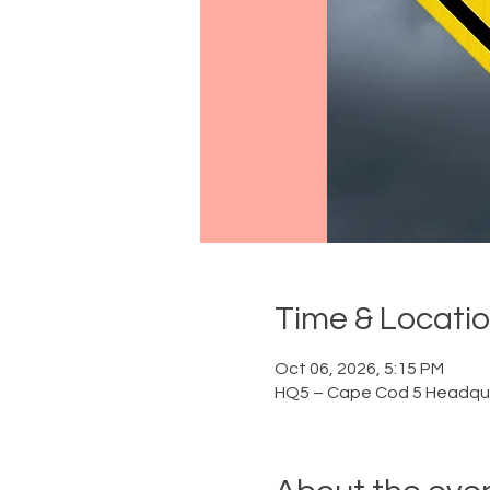
Time & Locati
Oct 06, 2026, 5:15 PM
HQ5 – Cape Cod 5 Headqua