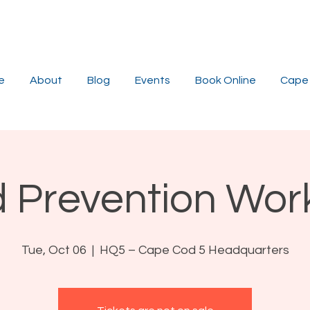
e
About
Blog
Events
Book Online
Cape 
 Prevention Wo
Tue, Oct 06
  |  
HQ5 – Cape Cod 5 Headquarters