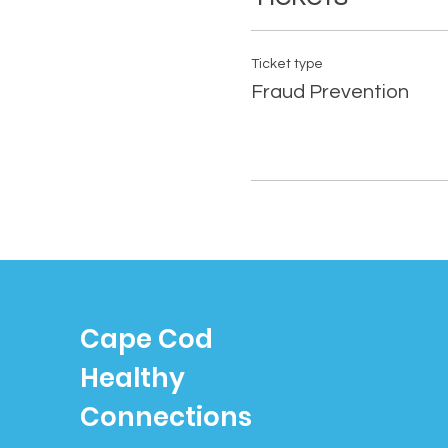
Ticket type
Fraud Prevention
Cape Cod
Healthy
Connections