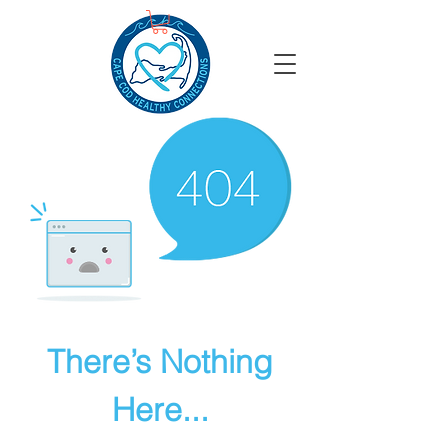
There’s Nothing
Here...