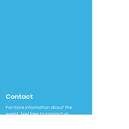
Contact
For more information about the
event, feel free to contact us.
Phone number:
508-631-7263