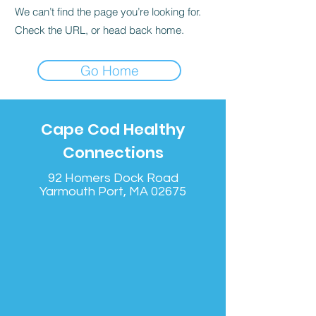
We can’t find the page you’re looking for.
Check the URL, or head back home.
Go Home
Cape Cod Healthy
Connections
92 Homers Dock Road
Yarmouth Port, MA 02675