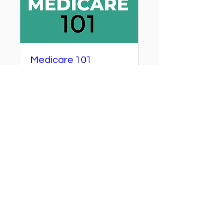
Medicare 101
Mon, Sep 28
More info
Register Now