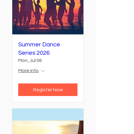
Summer Dance
Series 2026
Mon, Jul 06
More info
Register Now