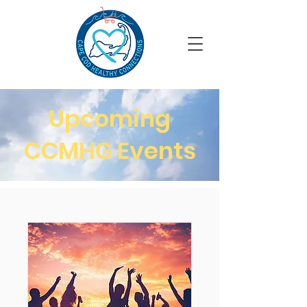
Upcoming
CCMHG Events