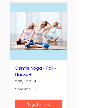
Gentle Yoga - Fall -
Harwich
Mon, Sep 14
More info
Register Now