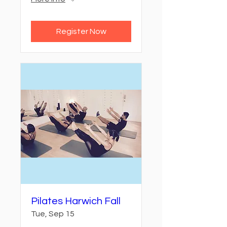
Register Now
Pilates Harwich Fall
Tue, Sep 15