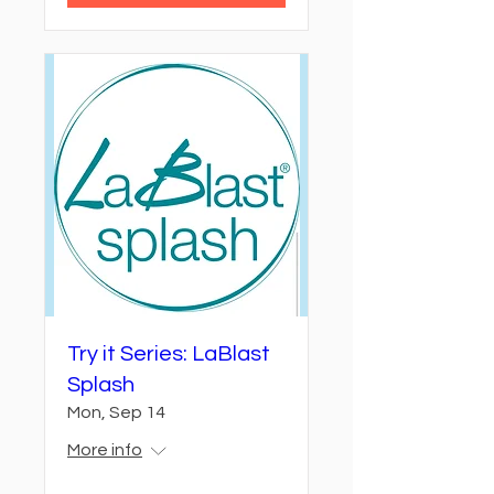
Try it Series: LaBlast
Splash
Mon, Sep 14
More info