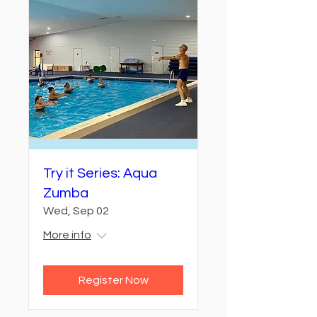
Try it Series: Aqua
Zumba
Wed, Sep 02
More info
Register Now