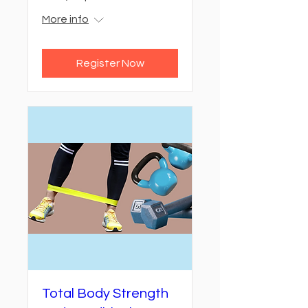
More info
Register Now
Total Body Strength