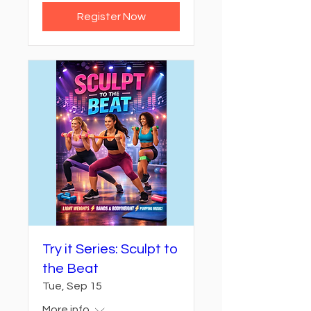
Register Now
Try it Series: Sculpt to
the Beat
Tue, Sep 15
More info