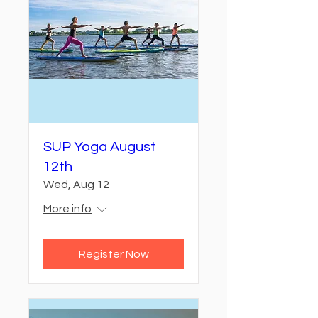
SUP Yoga August
12th
Wed, Aug 12
More info
Register Now