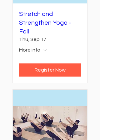
Stretch and
Strengthen Yoga -
Fall
Thu, Sep 17
More info
Register Now