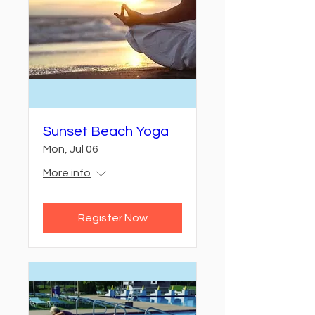
Sunset Beach Yoga
Mon, Jul 06
More info
Register Now