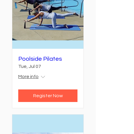
Poolside Pilates
Tue, Jul 07
More info
Register Now