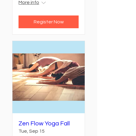
More info
Register Now
Zen Flow Yoga Fall
Tue, Sep 15