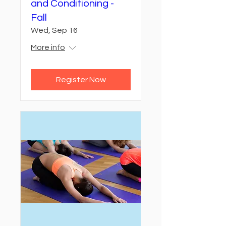
and Conditioning -
Fall
Wed, Sep 16
More info
Register Now