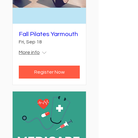
Fall Pilates Yarmouth
Fri, Sep 18
More info
Register Now