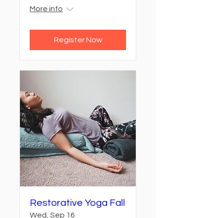
More info
Register Now
Restorative Yoga Fall
Wed, Sep 16