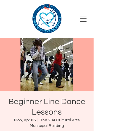
Beginner Line Dance
Lessons
Mon, Apr 06
  |  
The 204 Cultural Arts
Municipal Building