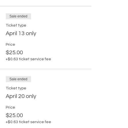
Sale ended
Ticket type
April 13 only
Price
$25.00
+$0.63 ticket service fee
Sale ended
Ticket type
April 20 only
Price
$25.00
+$0.63 ticket service fee