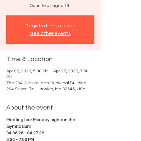
Open to all ages 16+
Registration is closed
See other events
Time & Location
Apr 06, 2026, 5:30 PM – Apr 27, 2026, 7:00
PM
The 204 Cultural Arts Municipal Building,
204 Sisson Rd, Harwich, MA 02645, USA
About the event
Meeting four Monday nights in the 
Gymnasium
04.06.26 - 04.27.26
5:30 - 7:00 PM