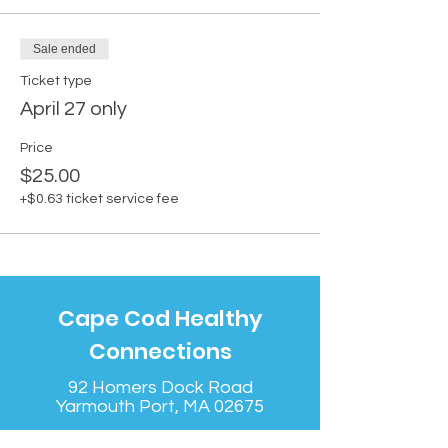
Sale ended
Ticket type
April 27 only
Price
$25.00
+$0.63 ticket service fee
Cape Cod Healthy
Connections
92 Homers Dock Road
Yarmouth Port, MA 02675