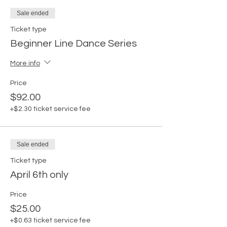
Sale ended
Ticket type
Beginner Line Dance Series
More info
Price
$92.00
+$2.30 ticket service fee
Sale ended
Ticket type
April 6th only
Price
$25.00
+$0.63 ticket service fee