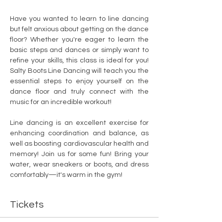
Have you wanted to learn to line dancing 
but felt anxious about getting on the dance 
floor? Whether you're eager to learn the 
basic steps and dances or simply want to 
refine your skills, this class is ideal for you! 
Salty Boots Line Dancing will teach you the 
essential steps to enjoy yourself on the 
dance floor and truly connect with the 
music for an incredible workout!
Line dancing is an excellent exercise for 
enhancing coordination and balance, as 
well as boosting cardiovascular health and 
memory! Join us for some fun! Bring your 
water, wear sneakers or boots, and dress 
comfortably—it's warm in the gym!
Tickets