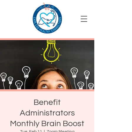
Benefit
Administrators
Monthly Brain Boost
Tue, Feb 11
  |  
Zoom Meeting