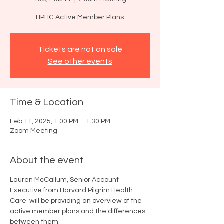
HPHC Active Member Plans
Tickets are not on sale
See other events
Time & Location
Feb 11, 2025, 1:00 PM – 1:30 PM
Zoom Meeting
About the event
Lauren McCallum, Senior Account 
Executive from Harvard Pilgrim Health 
Care  will be providing an overview of the 
active member plans and the differences 
between them.  