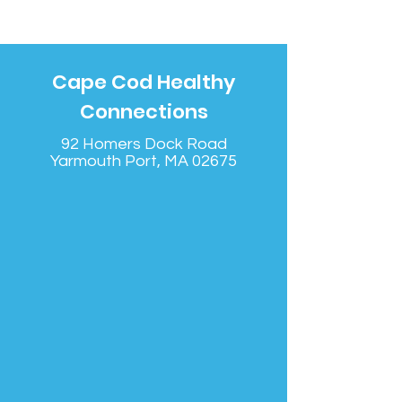
Cape Cod Healthy
Connections
92 Homers Dock Road
Yarmouth Port, MA 02675