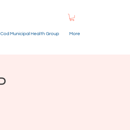
Cod Municipal Health Group
More
P