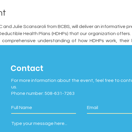
nt
and Julie Scansaroli from BCBS, will deliver an informative pr
eductible Health Plans (HDHPs) that our organization offers. T
 comprehensive understanding of how HDHPs work, their be
 them from other health insurance plans.   
Contact
For more information about the event, feel free to cont
us.
Phone number: 508-631-7263