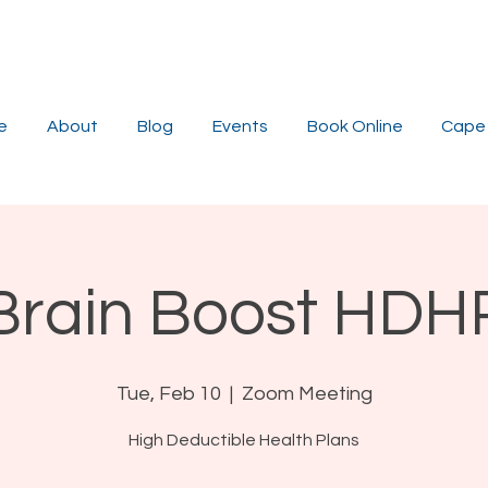
e
About
Blog
Events
Book Online
Cape 
Brain Boost HDH
Tue, Feb 10
  |  
Zoom Meeting
High Deductible Health Plans