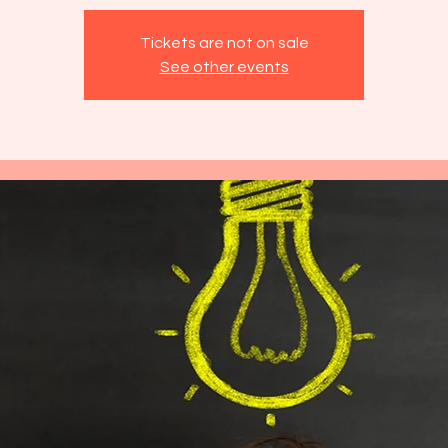
Tickets are not on sale
See other events