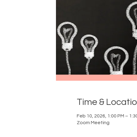
Time & Locati
Feb 10, 2026, 1:00 PM – 1:3
Zoom Meeting