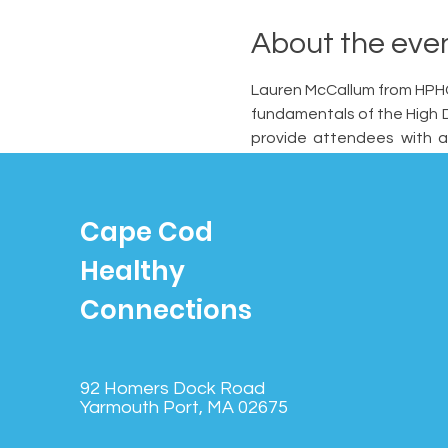
About the eve
Lauren McCallum from HPHC 
fundamentals of the High D
provide attendees with a
features that differentiate
Cape Cod
Healthy
Connections
92 Homers Dock Road
Yarmouth Port, MA 02675