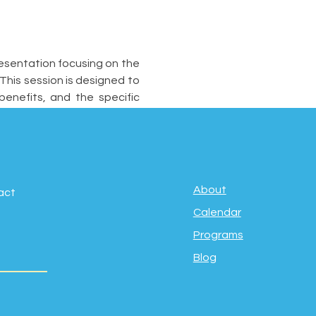
esentation focusing on the 
his session is designed to 
nefits, and the specific 
About
act
Calendar
Programs
Blog