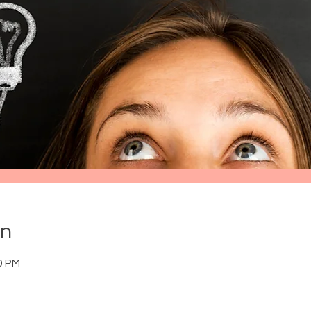
on
0 PM