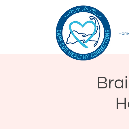
Hom
Brai
H