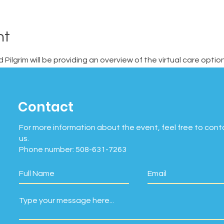
nt
Pilgrim will be providing an overview of the virtual care opti
Contact
For more information about the event, feel free to cont
us.
Phone number: 508-631-7263