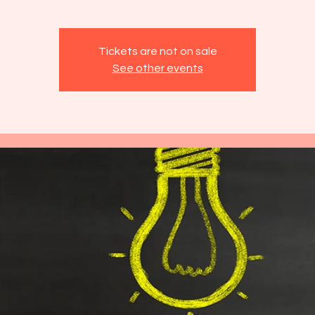
Tickets are not on sale
See other events