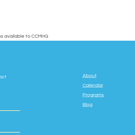
ons available to CCMHG 
About
act
Calendar
Programs
Blog