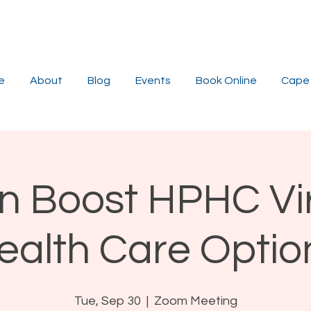
e
About
Blog
Events
Book Online
Cape 
n Boost HPHC Vi
ealth Care Optio
Tue, Sep 30
  |  
Zoom Meeting