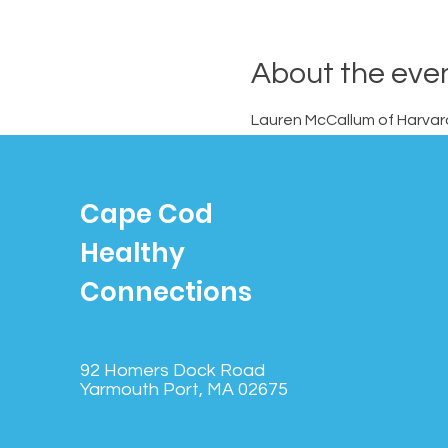
About the eve
Lauren McCallum of Harvard 
Members.
Cape Cod
Healthy
Connections
92 Homers Dock Road
Yarmouth Port, MA 02675