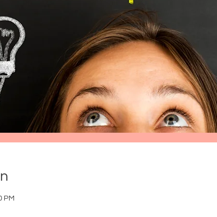
on
30 PM