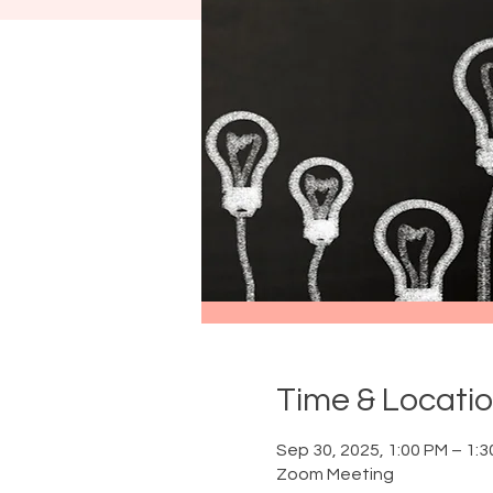
Time & Locati
Sep 30, 2025, 1:00 PM – 1:
Zoom Meeting