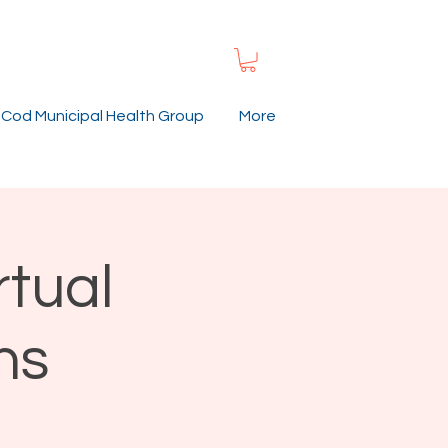
Cod Municipal Health Group
More
rtual
ns