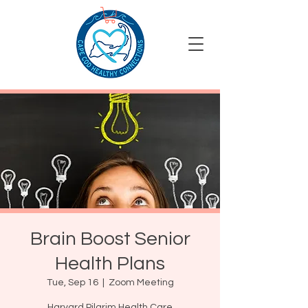
Brain Boost Senior
Health Plans
Tue, Sep 16
  |  
Zoom Meeting
Harvard Pilgrim Health Care