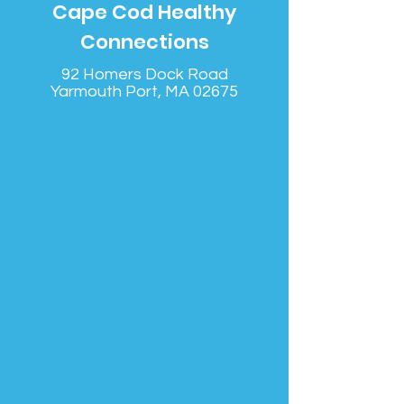
Cape Cod Healthy
Connections
92 Homers Dock Road
Yarmouth Port, MA 02675