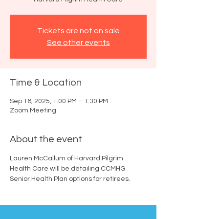
Tickets are not on sale
See other events
Time & Location
Sep 16, 2025, 1:00 PM – 1:30 PM
Zoom Meeting
About the event
Lauren McCallum of Harvard Pilgrim 
Health Care will be detailing CCMHG 
Senior Health Plan options for retirees.