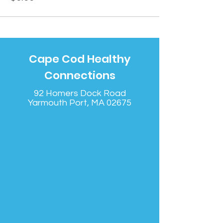
Cape Cod Healthy
Connections
92 Homers Dock Road
Yarmouth Port, MA 02675