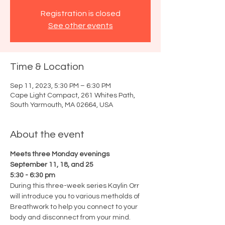
Registration is closed
See other events
Time & Location
Sep 11, 2023, 5:30 PM – 6:30 PM
Cape Light Compact, 261 Whites Path,
South Yarmouth, MA 02664, USA
About the event
Meets three Monday evenings
September 11, 18, and 25
5:30 - 6:30 pm
During this three-week series Kaylin Orr 
will introduce you to various metholds of 
Breathwork to help you connect to your 
body and disconnect from your mind. 