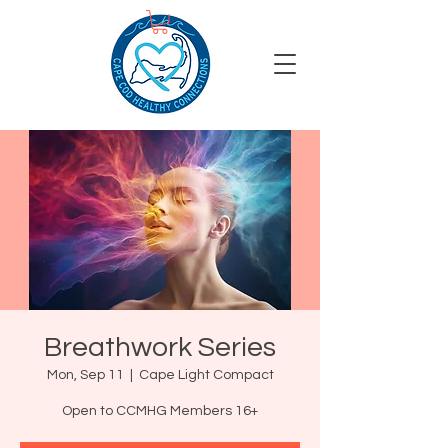
Breathwork Series
Mon, Sep 11
  |  
Cape Light Compact
Open to CCMHG Members 16+