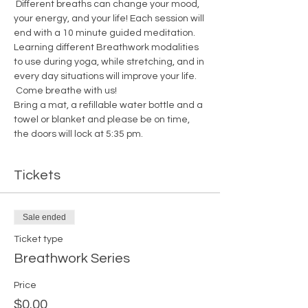
 Different breaths can change your mood, 
your energy, and your life! Each session will 
end with a 10 minute guided meditation.
Learning different Breathwork modalities 
to use during yoga, while stretching, and in 
every day situations will improve your life. 
 Come breathe with us!
Bring a mat, a refillable water bottle and a 
towel or blanket and please be on time, 
the doors will lock at 5:35 pm. 
Tickets
Sale ended
Ticket type
Breathwork Series
Price
$0.00