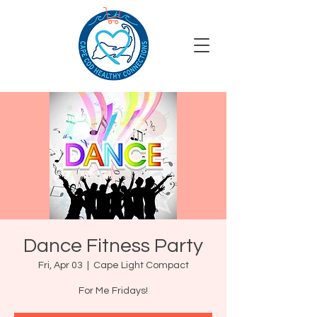
Dance Fitness Party
Fri, Apr 03
  |  
Cape Light Compact
For Me Fridays!