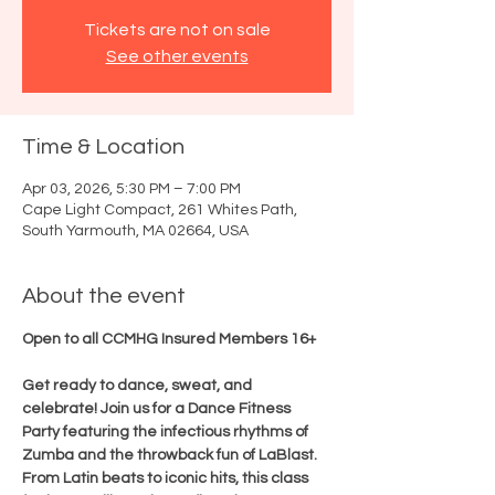
Tickets are not on sale
See other events
Time & Location
Apr 03, 2026, 5:30 PM – 7:00 PM
Cape Light Compact, 261 Whites Path,
South Yarmouth, MA 02664, USA
About the event
Open to all CCMHG Insured Members 16+
Get ready to dance, sweat, and 
celebrate! Join us for a Dance Fitness 
Party featuring the infectious rhythms of 
Zumba and the throwback fun of LaBlast. 
From Latin beats to iconic hits, this class 