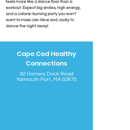
feels more like a dance floor than a 
workout. Expect big smiles, high energy, 
and a calorie-burning party you won’t 
want to miss! Join Alice and Jacky to 
dance the night away!
Cape Cod Healthy
Connections
92 Homers Dock Road
Yarmouth Port, MA 02675