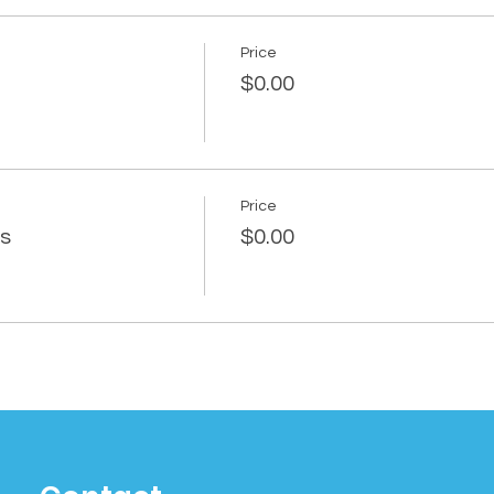
Price
$0.00
Price
rs
$0.00