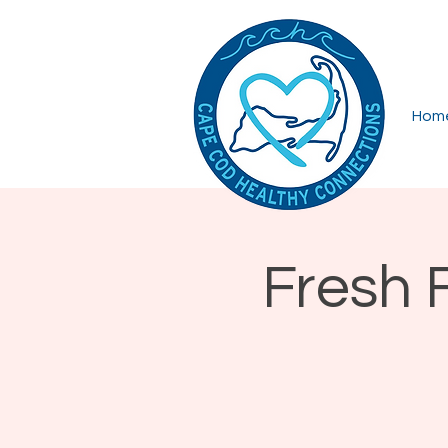
Hom
Fresh 