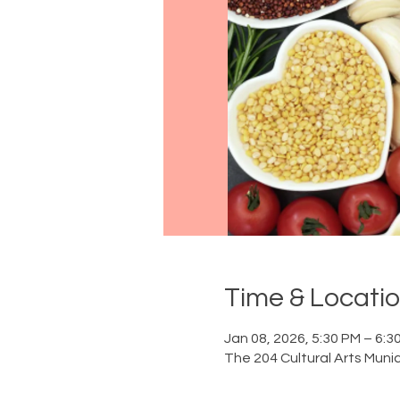
Time & Locati
Jan 08, 2026, 5:30 PM – 6:3
The 204 Cultural Arts Munic