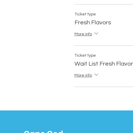
Ticket type
Fresh Flavors
More info
Ticket type
Wait List Fresh Flavo
More info