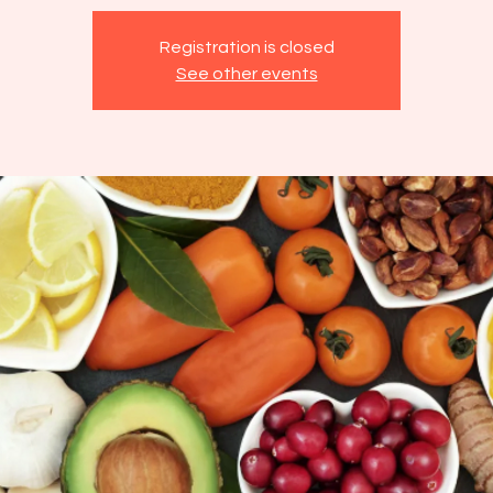
Registration is closed
See other events