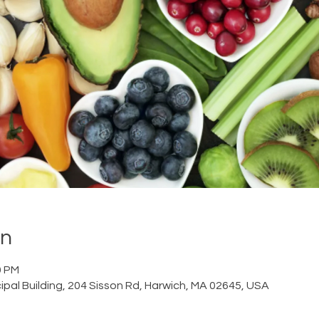
on
0 PM
ipal Building, 204 Sisson Rd, Harwich, MA 02645, USA