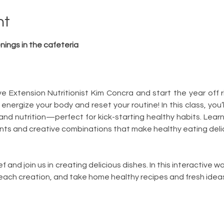
nt
ings in the cafeteria
Extension Nutritionist Kim Concra and start the year off rig
 energize your body and reset your routine! In this class, you’
and nutrition—perfect for kick-starting healthy habits. Learn
nts and creative combinations that make healthy eating delici
 and join us in creating delicious dishes. In this interactive wor
ach creation, and take home healthy recipes and fresh ideas