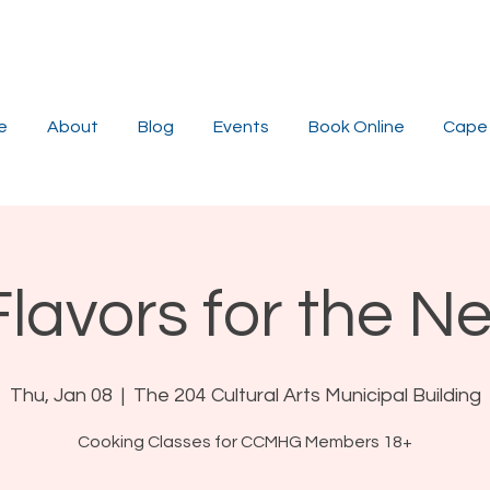
e
About
Blog
Events
Book Online
Cape 
Flavors for the N
Thu, Jan 08
  |  
The 204 Cultural Arts Municipal Building
Cooking Classes for CCMHG Members 18+