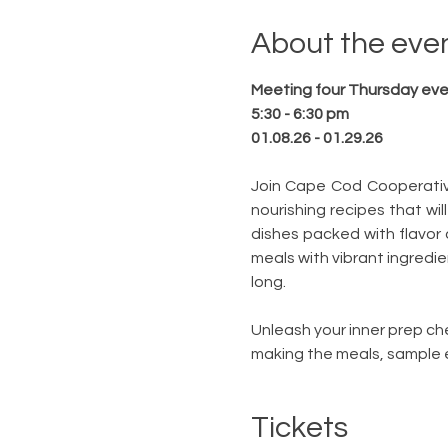
About the eve
Meeting four Thursday even
5:30 - 6:30 pm
01.08.26 - 01.29.26
Join Cape Cod Cooperative 
nourishing recipes that will
dishes packed with flavor 
meals with vibrant ingredie
long.
Unleash your inner prep chef
making the meals, sample e
Tickets