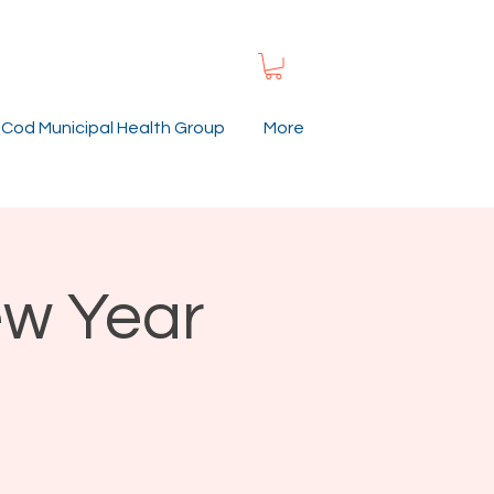
Cod Municipal Health Group
More
ew Year