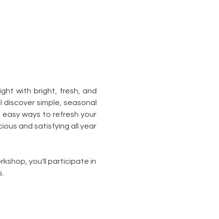
ht with bright, fresh, and 
ll discover simple, seasonal 
 easy ways to refresh your 
ous and satisfying all year 
kshop, you'll participate in 
.