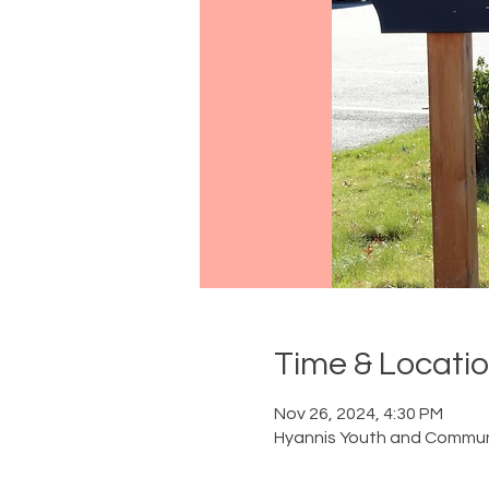
Time & Locati
Nov 26, 2024, 4:30 PM
Hyannis Youth and Communi