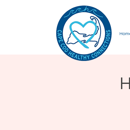
Hom
H