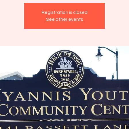
Registration is closed
See other events