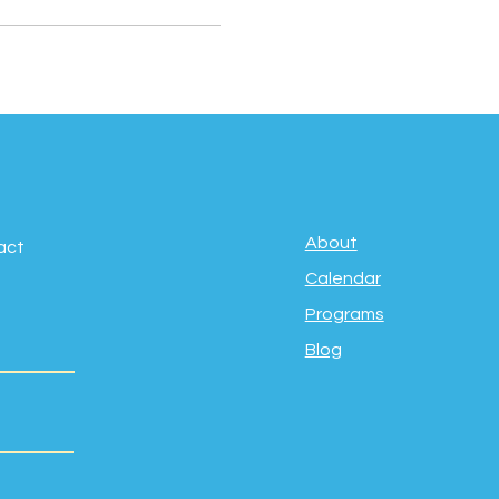
About
act
Calendar
Programs
Blog