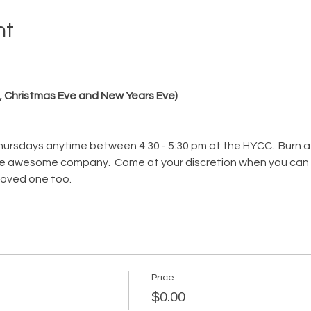
nt
, Christmas Eve and New Years Eve)
ursdays anytime between 4:30 - 5:30 pm at the HYCC.  Burn a 
ome awesome company.  Come at your discretion when you can fi
 loved one too. 
Price
$0.00