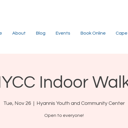
e
About
Blog
Events
Book Online
Cape 
YCC Indoor Wal
Tue, Nov 26
  |  
Hyannis Youth and Community Center
Open to everyone!