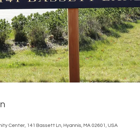
on
ty Center, 141 Bassett Ln, Hyannis, MA 02601, USA