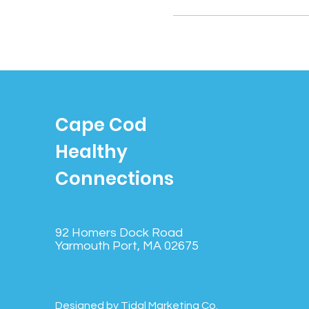
Cape Cod
Healthy
Connections
92 Homers Dock Road
Yarmouth Port, MA 02675
Designed by Tidal Marketing Co.