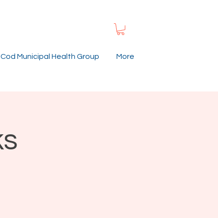
Cod Municipal Health Group
More
ks