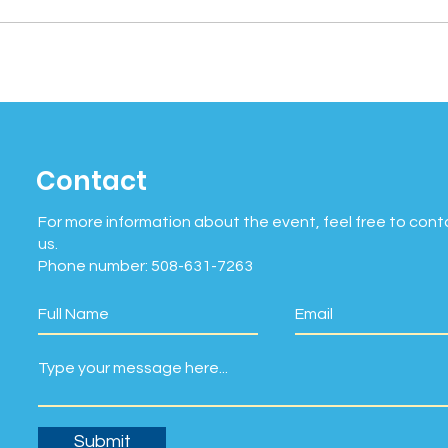
Contact
For more information about the event, feel free to cont
us.
Phone number: 508-631-7263
Submit