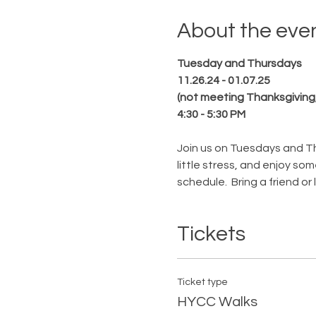
About the eve
Tuesday and Thursdays
11.26.24 - 01.07.25
(not meeting Thanksgiving
4:30 - 5:30 PM
Join us on Tuesdays and Th
little stress, and enjoy s
schedule.  Bring a friend or
Tickets
Ticket type
HYCC Walks