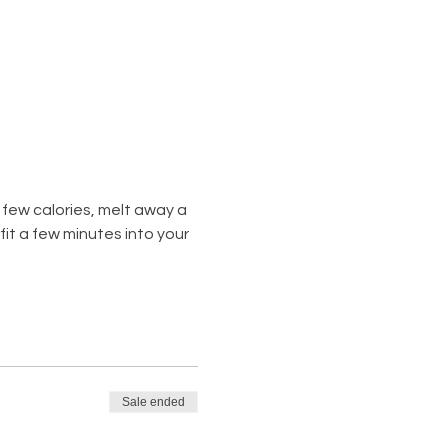
few calories, melt away a 
t a few minutes into your 
Sale ended