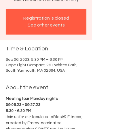
Registration is closed
See other events
Time & Location
Sep 06, 2023, 5:30 PM – 6:30 PM
Cape Light Compact, 261 Whites Path,
South Yarmouth, MA 02664, USA
About the event
Meeting four Monday nights
09.06.23 - 09.27.23
5:30 - 6:30 PM
Join us for our fabulous LaBlast® Fitness, 
created by Emmy-nominated 
choreographer & DWTS pro, Louis van 