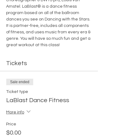
Amstel. LaBlast® is a dance fitness 
program based on all of the ballroom 
dances you see on Dancing with the Stars. 
It is partner-free, includes all components 
of fitness, and uses music from every era & 
genre. You will have so much fun and get a 
great workout at this class! 
Tickets
Sale ended
Ticket type
LaBlast Dance Fitness
More info
Price
$0.00