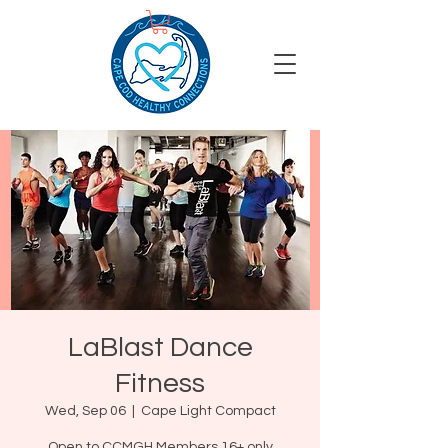
LaBlast Dance
Fitness
Wed, Sep 06
  |  
Cape Light Compact
Open to CCMGH Members 16+ only