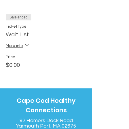
Sale ended
Ticket type
Wait List
More info
Price
$0.00
Cape Cod Healthy
Connections
92 Homers Dock Road
Yarmouth Port, MA 02675