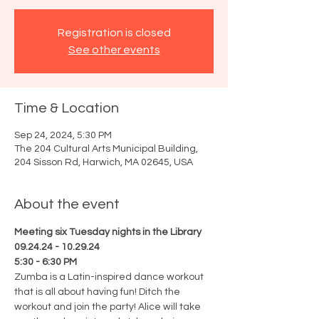
Registration is closed
See other events
Time & Location
Sep 24, 2024, 5:30 PM
The 204 Cultural Arts Municipal Building,
204 Sisson Rd, Harwich, MA 02645, USA
About the event
Meeting six Tuesday nights in the Library
09.24.24 - 10.29.24
5:30 - 6:30 PM
Zumba is a Latin-inspired dance workout 
that is all about having fun! Ditch the 
workout and join the party! Alice will take 