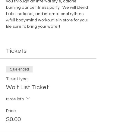
you through an interval style, calorie 
burning dance fitness party.  We will blend 
Latin, national, and international rythms. 
A full body/mind workout is in store for you!  
Be sure to bring your water! 
Tickets
Sale ended
Ticket type
Wait List Ticket
More info
Price
$0.00