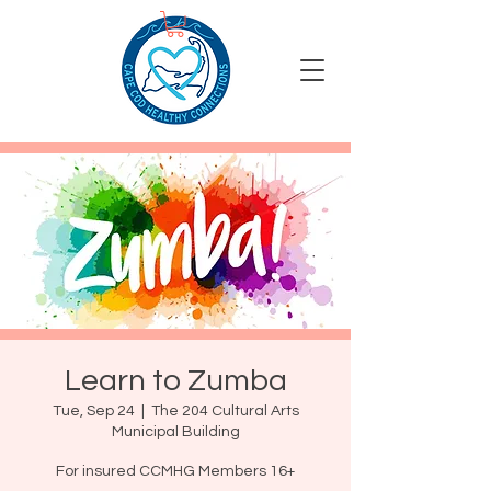
Learn to Zumba
Tue, Sep 24
  |  
The 204 Cultural Arts
Municipal Building
For insured CCMHG Members 16+