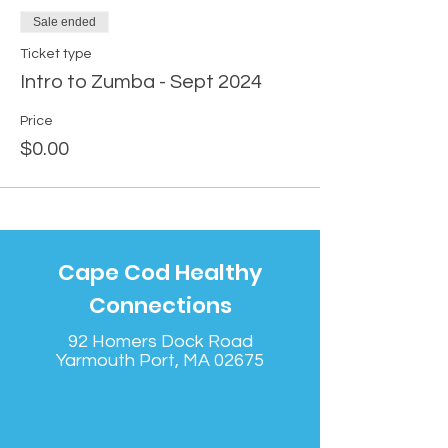
Sale ended
Ticket type
Intro to Zumba - Sept 2024
Price
$0.00
Cape Cod Healthy
Connections
92 Homers Dock Road
Yarmouth Port, MA 02675