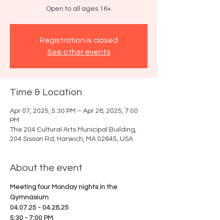
Open to all ages 16+
Registration is closed
See other events
Time & Location
Apr 07, 2025, 5:30 PM – Apr 28, 2025, 7:00
PM
The 204 Cultural Arts Municipal Building,
204 Sisson Rd, Harwich, MA 02645, USA
About the event
Meeting four Monday nights in the 
Gymnasium
04.07.25 - 04.28.25
5:30 - 7:00 PM