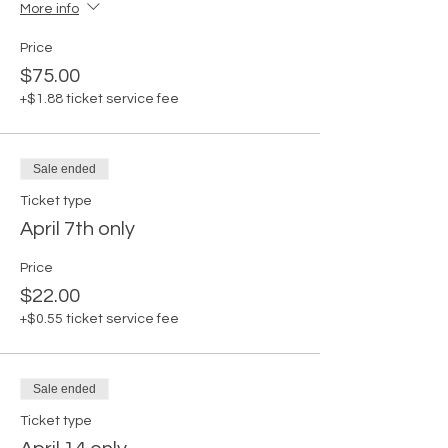
More info
Price
$75.00
+$1.88 ticket service fee
Sale ended
Ticket type
April 7th only
Price
$22.00
+$0.55 ticket service fee
Sale ended
Ticket type