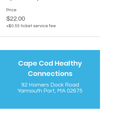
Price
$22.00
+$0.55 ticket service fee
Cape Cod Healthy
Connections
92 Homers Dock Road
Yarmouth Port, MA 02675