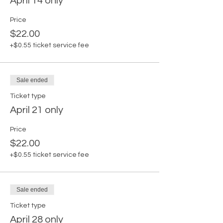
April 14 only
Price
$22.00
+$0.55 ticket service fee
Sale ended
Ticket type
April 21 only
Price
$22.00
+$0.55 ticket service fee
Sale ended
Ticket type
April 28 only