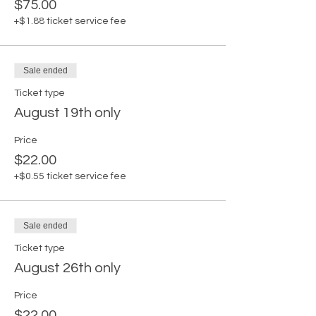
$75.00
+$1.88 ticket service fee
Sale ended
Ticket type
August 19th only
Price
$22.00
+$0.55 ticket service fee
Sale ended
Ticket type
August 26th only
Price
$22.00