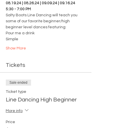
08.19.24 | 08.26.24 | 09.09.24 | 09.16.24
5:30 - 7:00 PM
Salty Boots Line Dancing will teach you 
some of our favorite beginner/high 
beginner level dances featuring: 
Pour me a drink 
Simple
Show More
Tickets
Sale ended
Ticket type
Line Dancing High Beginner
More info
Price