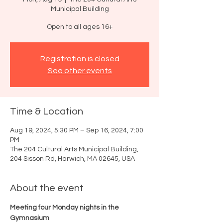
Municipal Building
Open to all ages 16+
Registration is closed
See other events
Time & Location
Aug 19, 2024, 5:30 PM – Sep 16, 2024, 7:00
PM
The 204 Cultural Arts Municipal Building,
204 Sisson Rd, Harwich, MA 02645, USA
About the event
Meeting four Monday nights in the 
Gymnasium