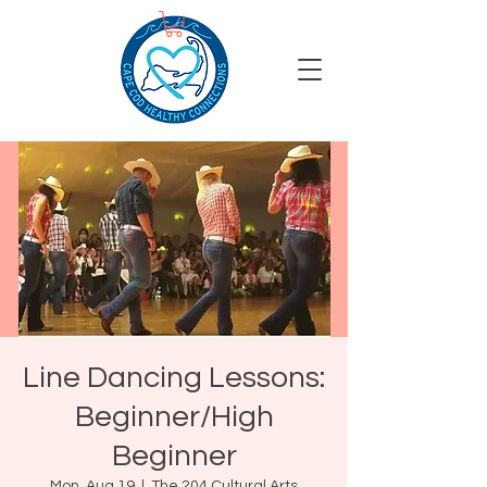
Line Dancing Lessons:
Beginner/High
Beginner
Mon, Aug 19
  |  
The 204 Cultural Arts