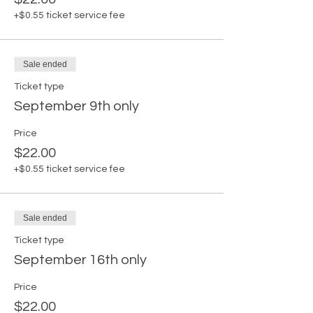
+$0.55 ticket service fee
Sale ended
Ticket type
September 9th only
Price
$22.00
+$0.55 ticket service fee
Sale ended
Ticket type
September 16th only
Price
$22.00