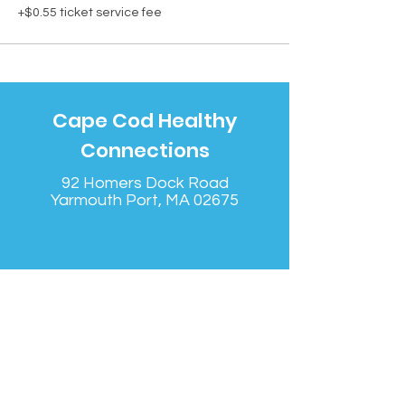
+$0.55 ticket service fee
Cape Cod Healthy
Connections
92 Homers Dock Road
Yarmouth Port, MA 02675