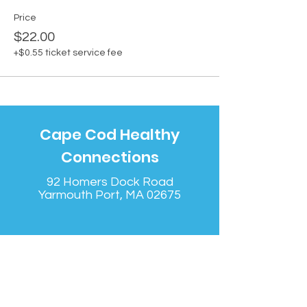
Price
$22.00
+$0.55 ticket service fee
Cape Cod Healthy
Connections
92 Homers Dock Road
Yarmouth Port, MA 02675