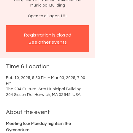
Municipal Building
Open to all ages 16+
Registration is closed
See other events
Time & Location
Feb 10, 2025, 5:30 PM – Mar 03, 2025, 7:00
PM
The 204 Cultural Arts Municipal Building,
204 Sisson Rd, Harwich, MA 02645, USA
About the event
Meeting four Monday nights in the 
Gymnasium