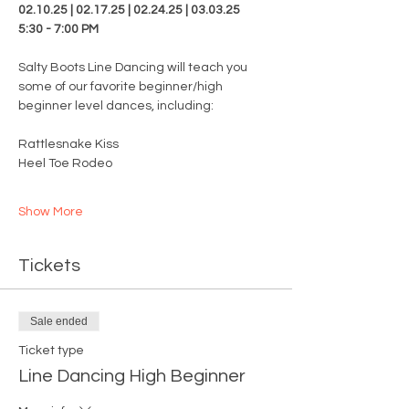
02.10.25 | 02.17.25 | 02.24.25 | 03.03.25
5:30 - 7:00 PM
Salty Boots Line Dancing will teach you 
some of our favorite beginner/high 
beginner level dances, including:
Rattlesnake Kiss
Heel Toe Rodeo
Show More
Tickets
Sale ended
Ticket type
Line Dancing High Beginner