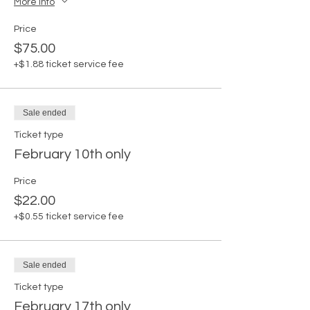
More info
Price
$75.00
+$1.88 ticket service fee
Sale ended
Ticket type
February 10th only
Price
$22.00
+$0.55 ticket service fee
Sale ended
Ticket type
February 17th only