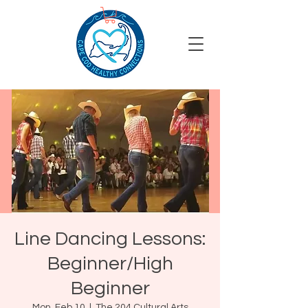
Line Dancing Lessons:
Beginner/High
Beginner
Mon, Feb 10
  |  
The 204 Cultural Arts