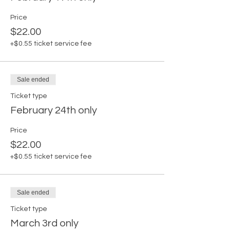
Price
$22.00
+$0.55 ticket service fee
Sale ended
Ticket type
February 24th only
Price
$22.00
+$0.55 ticket service fee
Sale ended
Ticket type
March 3rd only