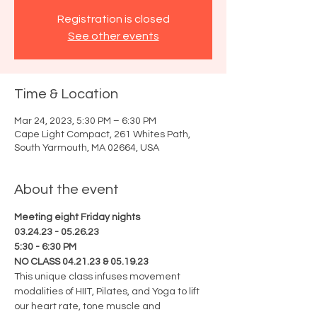
Registration is closed
See other events
Time & Location
Mar 24, 2023, 5:30 PM – 6:30 PM
Cape Light Compact, 261 Whites Path,
South Yarmouth, MA 02664, USA
About the event
Meeting eight Friday nights
03.24.23 - 05.26.23
5:30 - 6:30 PM
NO CLASS 04.21.23 & 05.19.23
This unique class infuses movement 
modalities of HIIT, Pilates, and Yoga to lift 
our heart rate, tone muscle and 