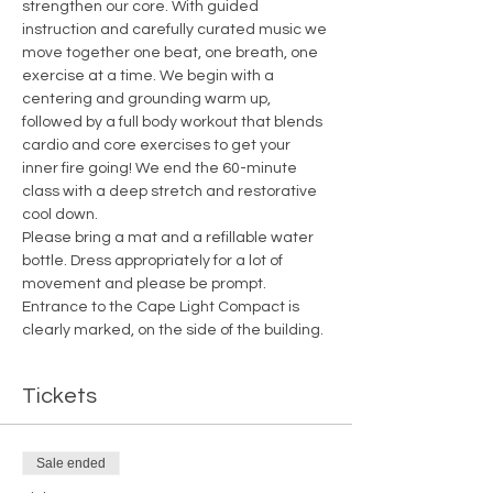
strengthen our core. With guided 
instruction and carefully curated music we 
move together one beat, one breath, one 
exercise at a time. We begin with a 
centering and grounding warm up, 
followed by a full body workout that blends 
cardio and core exercises to get your 
inner fire going! We end the 60-minute 
class with a deep stretch and restorative 
cool down.
Please bring a mat and a refillable water 
bottle. Dress appropriately for a lot of 
movement and please be prompt. 
Entrance to the Cape Light Compact is 
clearly marked, on the side of the building.
Tickets
Sale ended