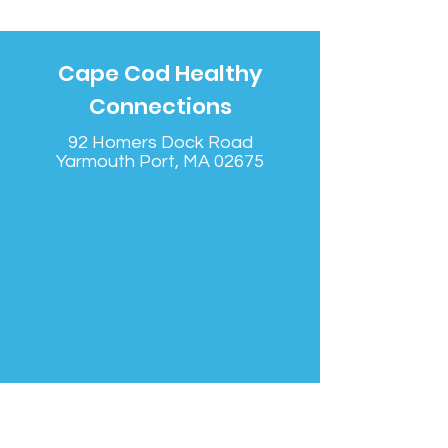
Cape Cod Healthy
Connections
92 Homers Dock Road
Yarmouth Port, MA 02675