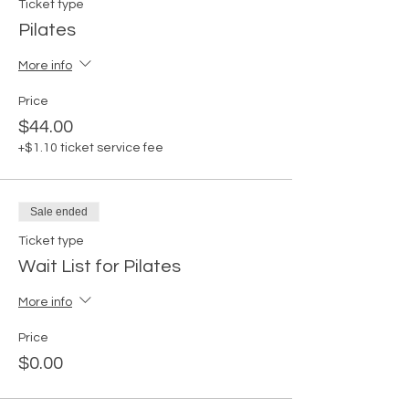
Ticket type
Pilates
More info
Price
$44.00
+$1.10 ticket service fee
Sale ended
Ticket type
Wait List for Pilates
More info
Price
$0.00