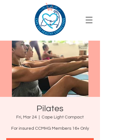
Pilates
Fri, Mar 24
  |  
Cape Light Compact
For insured CCMHG Members 16+ Only