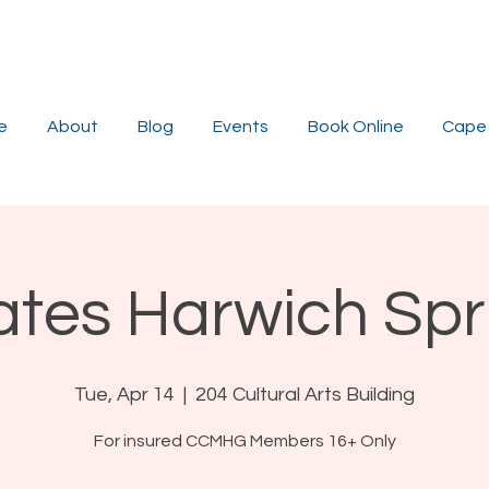
e
About
Blog
Events
Book Online
Cape 
lates Harwich Spr
Tue, Apr 14
  |  
204 Cultural Arts Building
For insured CCMHG Members 16+ Only