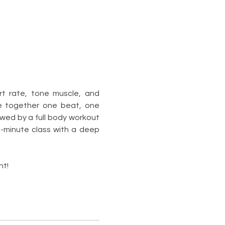
rt rate, tone muscle, and 
e together one beat, one 
wed by a full body workout 
0-minute class with a deep 
nt!