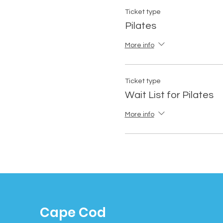
Ticket type
Pilates
More info
Ticket type
Wait List for Pilates
More info
Cape Cod