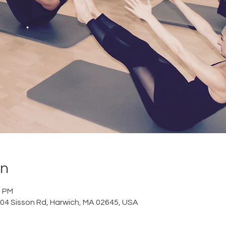
on
0 PM
 204 Sisson Rd, Harwich, MA 02645, USA