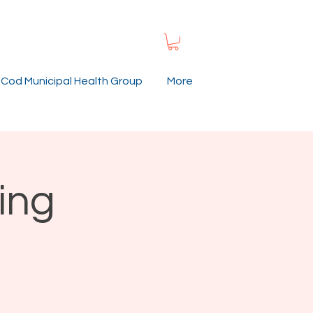
Cod Municipal Health Group
More
ing