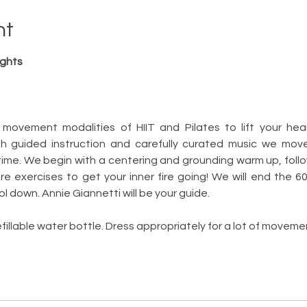
nt
ights
 movement modalities of HIIT and Pilates to lift your hea
th guided instruction and carefully curated music we mov
time. We begin with a centering and grounding warm up, follo
e exercises to get your inner fire going! We will end the 6
l down. Annie Giannetti will be your guide.  
fillable water bottle. Dress appropriately for a lot of moveme