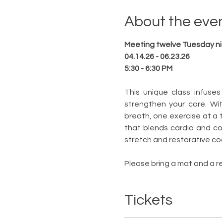
About the eve
Meeting twelve Tuesday n
04.14.26 - 06.23.26
5:30 - 6:30 PM
This unique class infuses
strengthen your core. Wi
breath, one exercise at a 
that blends cardio and cor
stretch and restorative coo
Please bring a mat and a re
Tickets