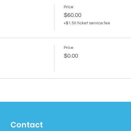
Price
$60.00
+$1.50 ticket service fee
Price
$0.00
Contact