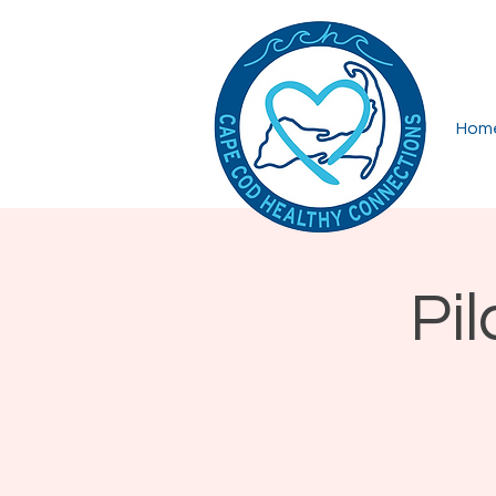
Hom
Pi