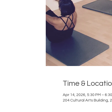
Time & Locati
Apr 14, 2026, 5:30 PM – 6:3
204 Cultural Arts Building,