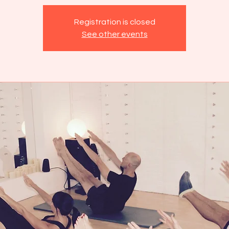
Registration is closed
See other events