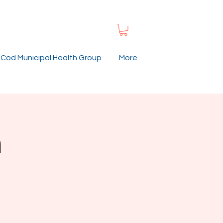
Cod Municipal Health Group
More
h