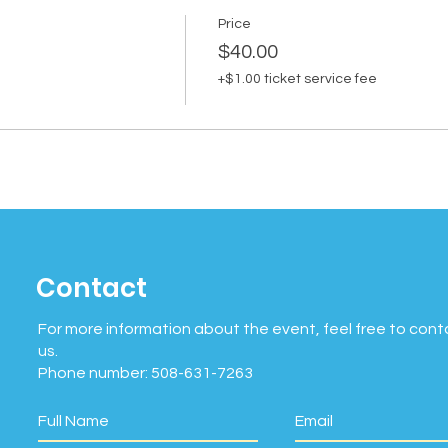
Price
$40.00
+$1.00 ticket service fee
Contact
For more information about the event, feel free to cont
us.
Phone number: 508-631-7263