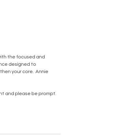
 with the focused and 
nce designed to 
then your core.  Annie 
ent and please be prompt. 