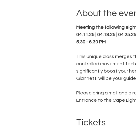
About the eve
Meeting the following eight
04.11.25 | 04.18.25 | 04.25.25
5:30 - 6:30 PM
This unique class merges th
controlled movement techn
significantly boost your he
Giannetti will be your guide
Please bring a mat and a re
Entrance to the Cape Light
Tickets