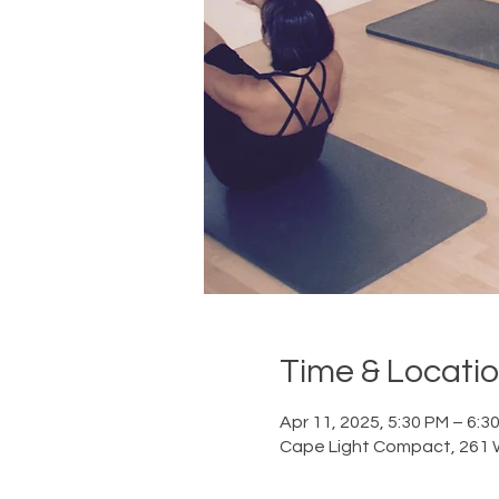
Time & Locati
Apr 11, 2025, 5:30 PM – 6:3
Cape Light Compact, 261 