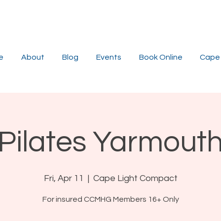
e
About
Blog
Events
Book Online
Cape 
Pilates Yarmout
Fri, Apr 11
  |  
Cape Light Compact
For insured CCMHG Members 16+ Only