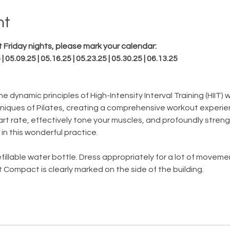
nt
 Friday nights, please mark your calendar:
 | 05.09.25 | 05.16.25 | 05.23.25 | 05.30.25 | 06.13.25
e dynamic principles of High-Intensity Interval Training (HIIT)
iques of Pilates, creating a comprehensive workout experie
art rate, effectively tone your muscles, and profoundly streng
 in this wonderful practice.
fillable water bottle. Dress appropriately for a lot of movem
 Compact is clearly marked on the side of the building.