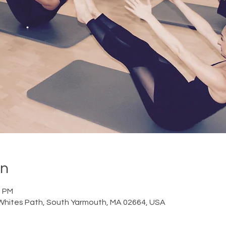
on
0 PM
Whites Path, South Yarmouth, MA 02664, USA