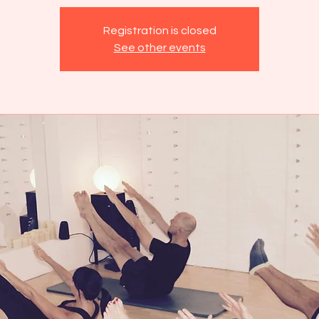
Registration is closed
See other events