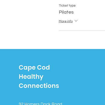
Ticket type
Pilates
More info
Cape Cod
Healthy
Connections
92 Homers Dock Road