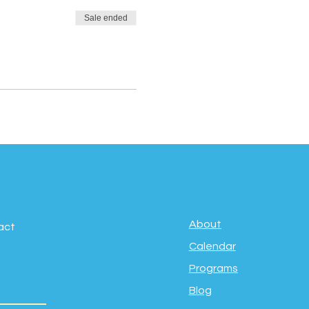
Sale ended
About
act
Calendar
Programs
Blog