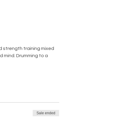
d strength training mixed 
nd mind. Drumming to a 
Sale ended