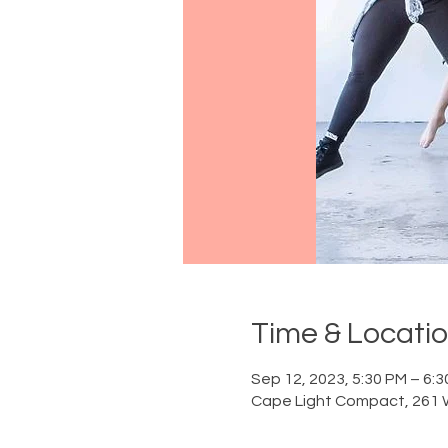
Time & Locati
Sep 12, 2023, 5:30 PM – 6:
Cape Light Compact, 261 