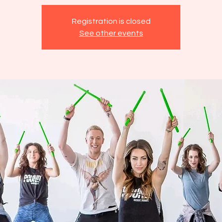
Registration is closed
See other events