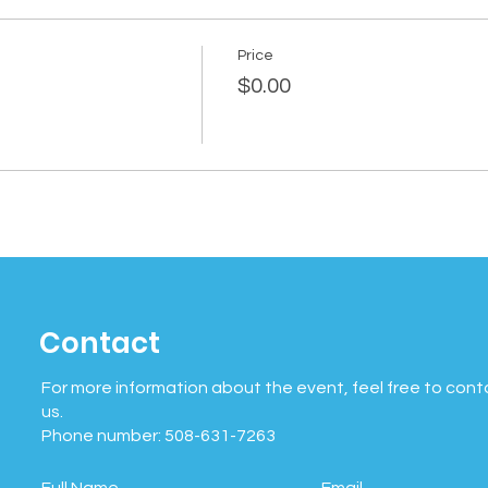
Price
$0.00
Contact
For more information about the event, feel free to cont
us.
Phone number: 508-631-7263