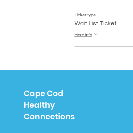
Ticket type
Wait List Ticket
More info
Cape Cod
Healthy
Connections