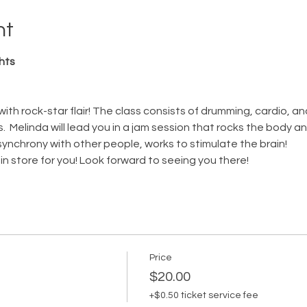
nt
hts
with rock-star flair! The class consists of drumming, cardio, an
  Melinda will lead you in a jam session that rocks the body a
 synchrony with other people, works to stimulate the brain!  
in store for you! Look forward to seeing you there! 
Price
$20.00
+$0.50 ticket service fee