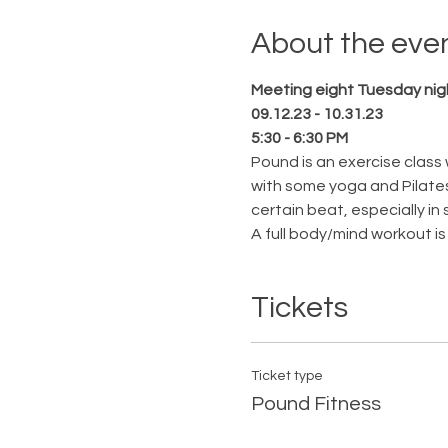
About the eve
Meeting eight Tuesday nig
09.12.23 - 10.31.23
5:30 - 6:30 PM
Pound is an exercise class 
with some yoga and Pilates.
certain beat, especially in
A full body/mind workout is 
Tickets
Ticket type
Pound Fitness