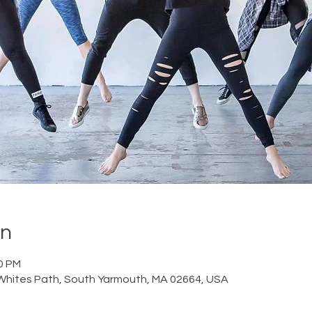
on
30 PM
Whites Path, South Yarmouth, MA 02664, USA