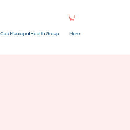
Cod Municipal Health Group
More