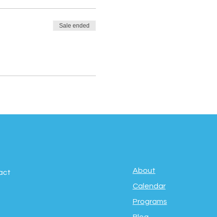
Sale ended
About
act
Calendar
Programs