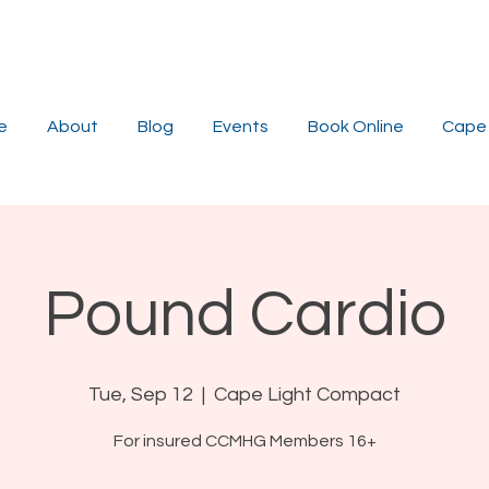
e
About
Blog
Events
Book Online
Cape 
Pound Cardio
Tue, Sep 12
  |  
Cape Light Compact
For insured CCMHG Members 16+