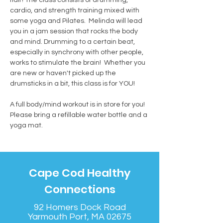
cardio, and strength training mixed with 
some yoga and Pilates.  Melinda will lead 
you in a jam session that rocks the body 
and mind. Drumming to a certain beat, 
especially in synchrony with other people, 
works to stimulate the brain!  Whether you 
are new or haven't picked up the 
drumsticks in a bit, this class is for YOU! 
A full body/mind workout is in store for you! 
Please bring a refillable water bottle and a 
yoga mat.
Cape Cod Healthy
Connections
92 Homers Dock Road
Yarmouth Port, MA 02675