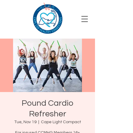
Pound Cardio
Refresher
Tue, Nov 19
  |  
Cape Light Compact
For insured CCMHG Members 16+