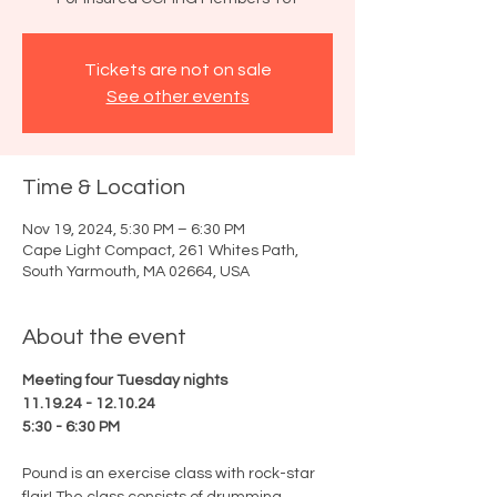
Tickets are not on sale
See other events
Time & Location
Nov 19, 2024, 5:30 PM – 6:30 PM
Cape Light Compact, 261 Whites Path,
South Yarmouth, MA 02664, USA
About the event
Meeting four Tuesday nights
11.19.24 - 12.10.24
5:30 - 6:30 PM
Pound is an exercise class with rock-star 
flair! The class consists of drumming, 