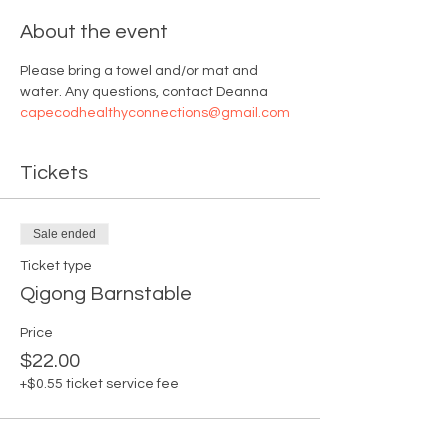
About the event
Please bring a towel and/or mat and 
water. Any questions, contact Deanna 
capecodhealthyconnections@gmail.com
Tickets
Sale ended
Ticket type
Qigong Barnstable
Price
$22.00
+$0.55 ticket service fee