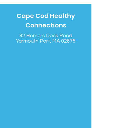
Cape Cod Healthy
Connections
92 Homers Dock Road
Yarmouth Port, MA 02675