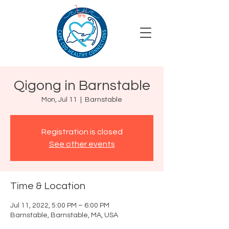
Qigong in Barnstable
Mon, Jul 11
  |  
Barnstable
Registration is closed
See other events
Time & Location
Jul 11, 2022, 5:00 PM – 6:00 PM
Barnstable, Barnstable, MA, USA