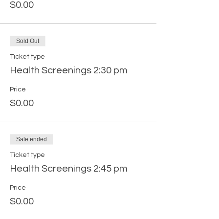
$0.00
Sold Out
Ticket type
Health Screenings 2:30 pm
Price
$0.00
Sale ended
Ticket type
Health Screenings 2:45 pm
Price
$0.00