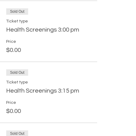
Sold Out
Ticket type
Health Screenings 3:00 pm
Price
$0.00
Sold Out
Ticket type
Health Screenings 3:15 pm
Price
$0.00
Sold Out