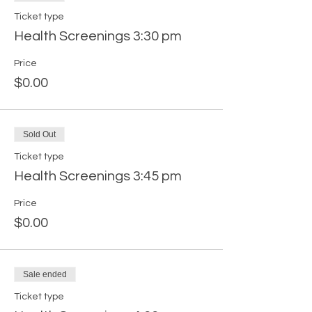
Ticket type
Health Screenings 3:30 pm
Price
$0.00
Sold Out
Ticket type
Health Screenings 3:45 pm
Price
$0.00
Sale ended
Ticket type