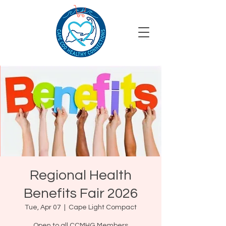
Regional Health
Benefits Fair 2026
Tue, Apr 07
  |  
Cape Light Compact
Open to all CCMHG Members