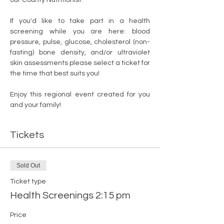
If you'd like to take part in a health 
screening while you are here: blood 
pressure, pulse, glucose, cholesterol (non-
fasting) bone density, and/or ultraviolet 
skin assessments please select a ticket for 
the time that best suits you! 
Enjoy this regional event created for you 
and your family!  
Tickets
Sold Out
Ticket type
Health Screenings 2:15 pm
Price