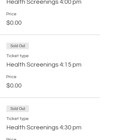
Health Screenings 4:00 pm
Price
$0.00
Sold Out
Ticket type
Health Screenings 4:15 pm
Price
$0.00
Sold Out
Ticket type
Health Screenings 4:30 pm
Price