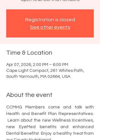
Registration is closed
See other events
Time & Location
Apr 07, 2026, 2:00 PM – 6:00 PM
Cape Light Compact, 261 Whites Path,
South Yarmouth, MA 02664, USA
About the event
CCMHG Members come and talk with 
Health and Benefit Plan Representatives. 
 Learn about the new Wellness Incentives, 
new EyeMed benefits and enhanced 
Dental Benefits!  Enjoy a healthy treat from 
our County Nutritionist. 