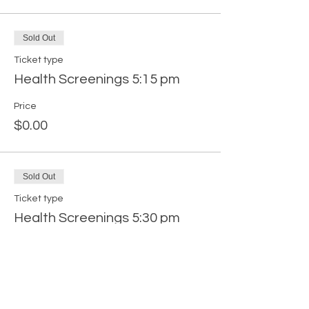
Sold Out
Ticket type
Health Screenings 5:15 pm
Price
$0.00
Sold Out
Ticket type
Health Screenings 5:30 pm
Price
$0.00