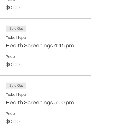
$0.00
Sold Out
Ticket type
Health Screenings 4:45 pm
Price
$0.00
Sold Out
Ticket type
Health Screenings 5:00 pm
Price
$0.00