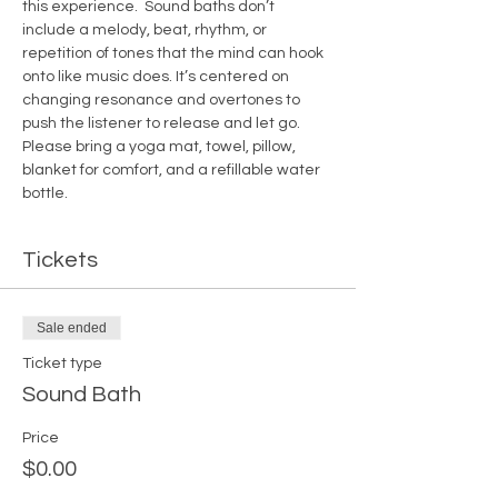
this experience.  Sound baths don’t 
include a melody, beat, rhythm, or 
repetition of tones that the mind can hook 
onto like music does. It’s centered on 
changing resonance and overtones to 
push the listener to release and let go.
Please bring a yoga mat, towel, pillow, 
blanket for comfort, and a refillable water 
bottle.  
Tickets
Sale ended
Ticket type
Sound Bath
Price
$0.00