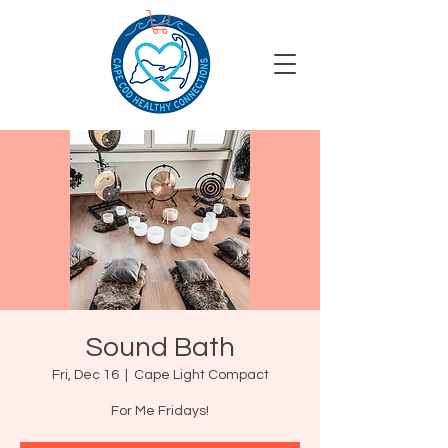
Sound Bath
Fri, Dec 16
  |  
Cape Light Compact
For Me Fridays!