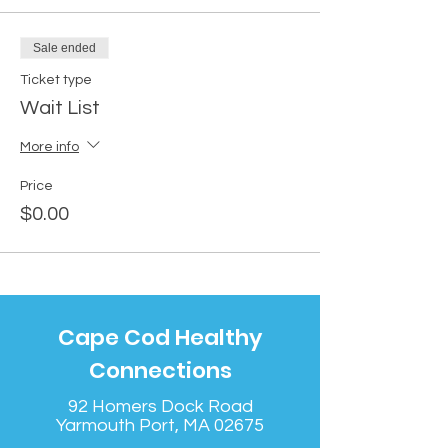
Sale ended
Ticket type
Wait List
More info
Price
$0.00
Cape Cod Healthy
Connections
92 Homers Dock Road
Yarmouth Port, MA 02675