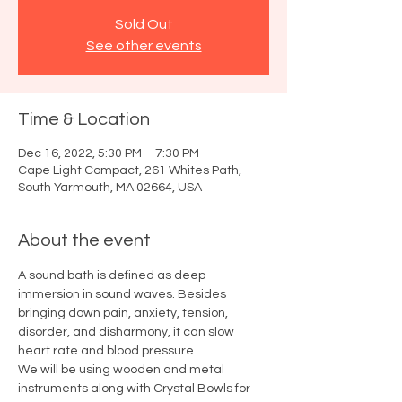
Sold Out
See other events
Time & Location
Dec 16, 2022, 5:30 PM – 7:30 PM
Cape Light Compact, 261 Whites Path,
South Yarmouth, MA 02664, USA
About the event
A sound bath is defined as deep 
immersion in sound waves. Besides 
bringing down pain, anxiety, tension, 
disorder, and disharmony, it can slow 
heart rate and blood pressure. 
We will be using wooden and metal 
instruments along with Crystal Bowls for 