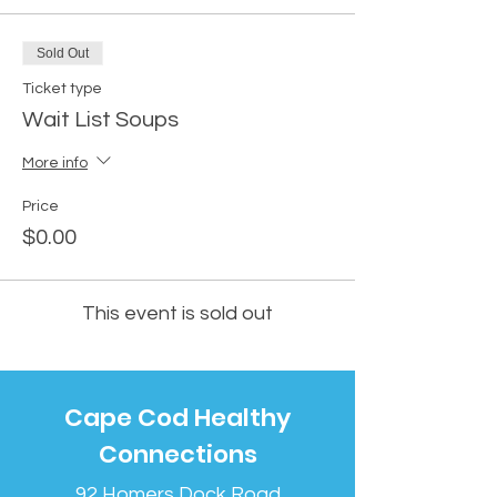
Sold Out
Ticket type
Wait List Soups
More info
Price
$0.00
This event is sold out
Cape Cod Healthy
Connections
92 Homers Dock Road