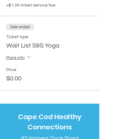
+$1.00 ticket service fee
Sale ended
Ticket type
Wait List S&S Yoga
More info
Price
$0.00
Cape Cod Healthy
Connections
92 Homers Dock Road