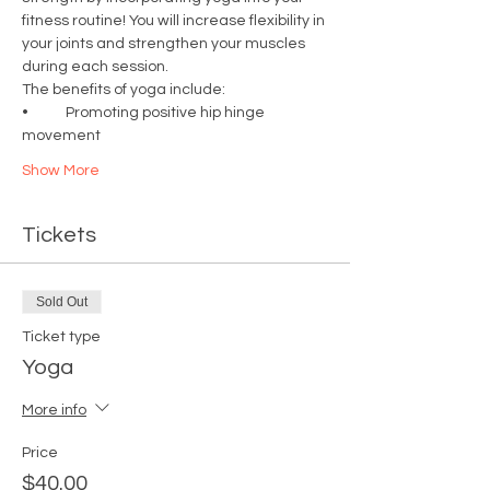
fitness routine! You will increase flexibility in 
your joints and strengthen your muscles 
during each session.  
The benefits of yoga include: 
•	Promoting positive hip hinge 
movement
Show More
Tickets
Sold Out
Ticket type
Yoga
More info
Price
$40.00