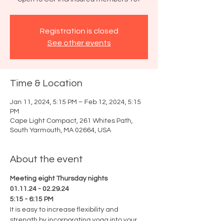
Registration is closed
See other events
Time & Location
Jan 11, 2024, 5:15 PM – Feb 12, 2024, 5:15
PM
Cape Light Compact, 261 Whites Path,
South Yarmouth, MA 02664, USA
About the event
Meeting eight Thursday nights
01.11.24 - 02.29.24
5:15 - 6:15 PM
It is easy to increase flexibility and 
strength by incorporating yoga into your 