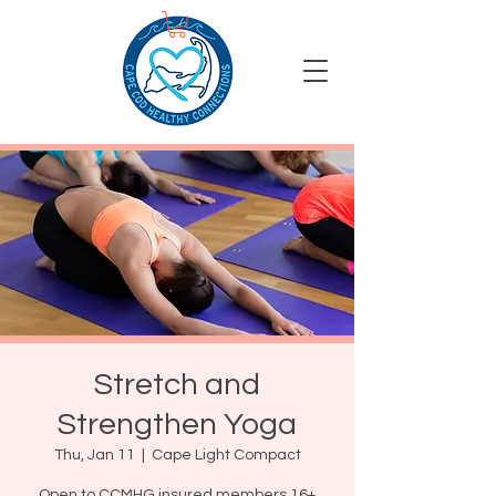
Stretch and
Strengthen Yoga
Thu, Jan 11
  |  
Cape Light Compact
Open to CCMHG insured members 16+