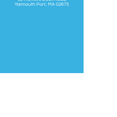
Yarmouth Port, MA 02675