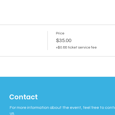
Price
$35.00
+$0.88 ticket service fee
Contact
For more information about the event, feel free to cont
us.