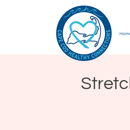
Hom
Stret