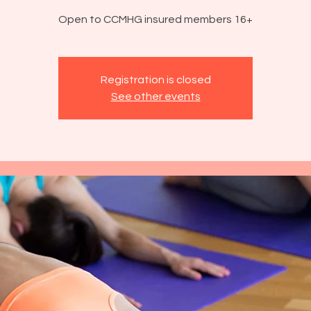
Open to CCMHG insured members 16+
Registration is closed
See other events