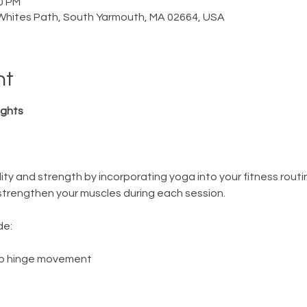
30 PM
Whites Path, South Yarmouth, MA 02664, USA
nt
ghts 
bility and strength by incorporating yoga into your fitness routin
nd strengthen your muscles during each session.  
e: 
hip hinge movement