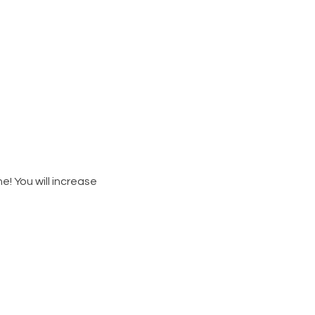
e! You will increase 