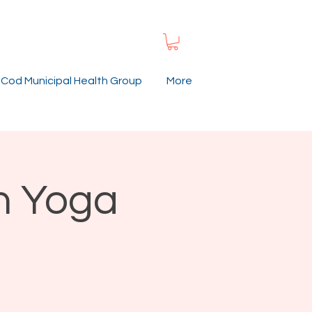
Cod Municipal Health Group
More
n Yoga