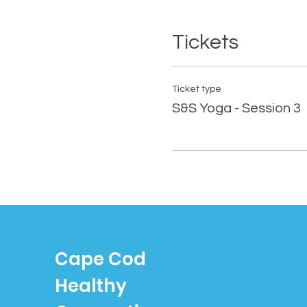
Tickets
Ticket type
S&S Yoga - Session 3
Cape Cod
Healthy