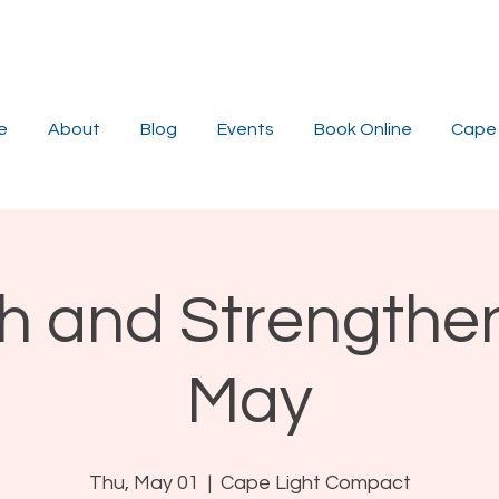
e
About
Blog
Events
Book Online
Cape 
ch and Strengthe
May
Thu, May 01
  |  
Cape Light Compact