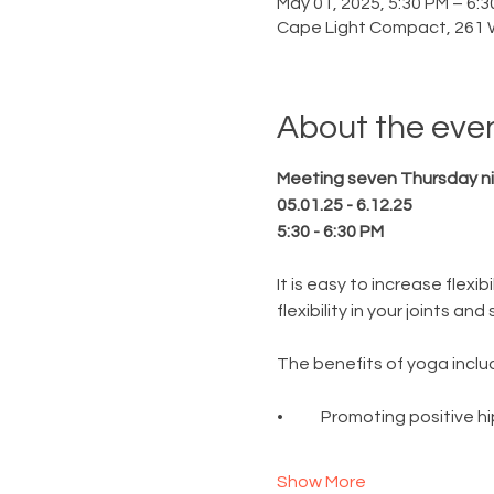
May 01, 2025, 5:30 PM – 6:
Cape Light Compact, 261 
About the eve
Meeting seven Thursday ni
05.01.25 - 6.12.25
5:30 - 6:30 PM
It is easy to increase flexi
flexibility in your joints a
The benefits of yoga includ
•	Promoting positive 
Show More