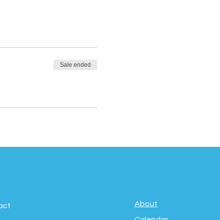
Sale ended
About
act
Calendar