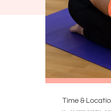
Time & Locati