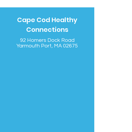
Cape Cod Healthy
Connections
92 Homers Dock Road
Yarmouth Port, MA 02675