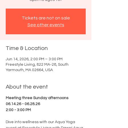
Tickets are not on sale
See other events
Time & Location
Jun 14, 2026, 2:00 PM – 3:00 PM
Freestyle Living, 822 MA-28, South
Yarmouth, MA 02664, USA
About the event
Meeting three Sunday afternoons
06.14.26 - 06.28.26
2:00 - 3:00 PM
Dive into wellness with our Aqua Yoga 
event at Freestyle Living with Dawn! Aqua 