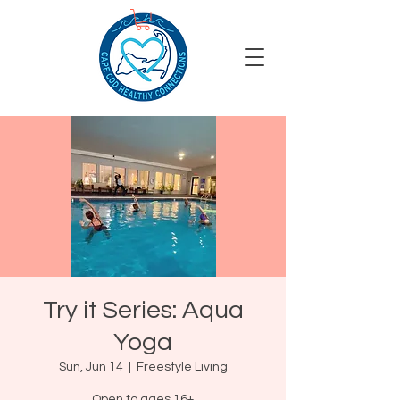
Try it Series: Aqua
Yoga
Sun, Jun 14
  |  
Freestyle Living
Open to ages 16+