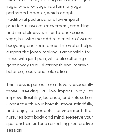
yoga, or water yoga, is a form of yoga 
performed in water, which adapts 
traditional postures for a low-impact 
practice. It involves movement, breathing, 
and mindfulness, similar to land-based 
yoga, but with the added benefits of water 
buoyancy and resistance. The water helps 
support the joints, making it accessible for 
those with joint pain, while also offering a 
gentle way to build strength and improve 
balance, focus, and relaxation.
This class is perfect for all levels, especially 
those seeking a low-impact way to 
improve flexibility, balance, and relaxation. 
Connect with your breath, move mindfully, 
and enjoy a peaceful environment that 
nurtures both body and mind. Reserve your 
spot and join us for a refreshing, restorative 
session!