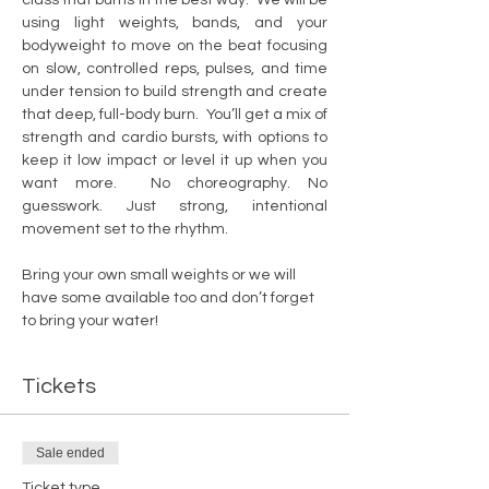
using light weights, bands, and your 
bodyweight to move on the beat focusing 
on slow, controlled reps, pulses, and time 
under tension to build strength and create 
that deep, full-body burn.  You’ll get a mix of 
strength and cardio bursts, with options to 
keep it low impact or level it up when you 
want more.  No choreography. No 
guesswork. Just strong, intentional 
movement set to the rhythm.  
Bring your own small weights or we will 
have some available too and don’t forget 
to bring your water!
Tickets
Sale ended
Ticket type