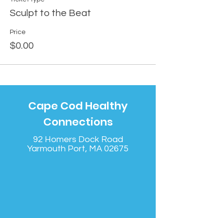
Sculpt to the Beat
Price
$0.00
Cape Cod Healthy
Connections
92 Homers Dock Road
Yarmouth Port, MA 02675