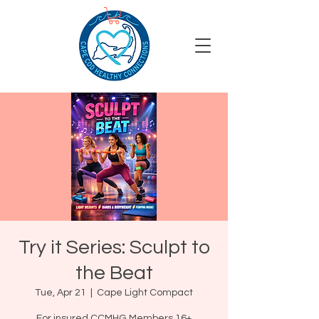
Try it Series: Sculpt to
the Beat
Tue, Apr 21
  |  
Cape Light Compact
For insured CCMHG Members 16+