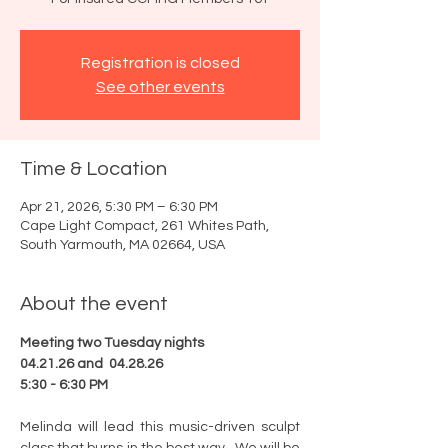
Registration is closed
See other events
Time & Location
Apr 21, 2026, 5:30 PM – 6:30 PM
Cape Light Compact, 261 Whites Path,
South Yarmouth, MA 02664, USA
About the event
Meeting two Tuesday nights
04.21.26 and  04.28.26
5:30 - 6:30 PM
Melinda will lead this music-driven sculpt 
class that burns in the best way.  We will be 