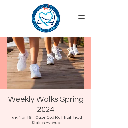
Weekly Walks Spring
2024
Tue, Mar 19
  |  
Cape Cod Rail Trail Head
Station Avenue