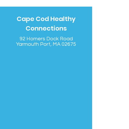
Cape Cod Healthy
Connections
92 Homers Dock Road
Yarmouth Port, MA 02675