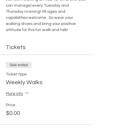
can manage) every Tuesday and 
Thursday morning! All ages and 
capabilities welcome.  So wear your 
walking shoes and bring your positive 
attitude for this fun walk and talk!
Tickets
Sale ended
Ticket type
Weekly Walks
More info
Price
$0.00