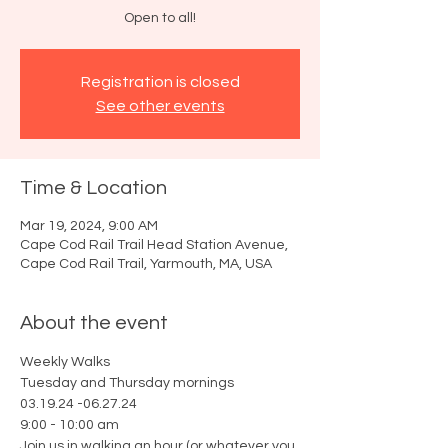
Open to all!
Registration is closed
See other events
Time & Location
Mar 19, 2024, 9:00 AM
Cape Cod Rail Trail Head Station Avenue,
Cape Cod Rail Trail, Yarmouth, MA, USA
About the event
Weekly Walks
Tuesday and Thursday mornings
03.19.24 -06.27.24
9:00 - 10:00 am
Join us in walking an hour (or whatever you 