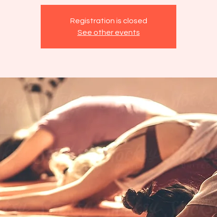
Registration is closed
See other events