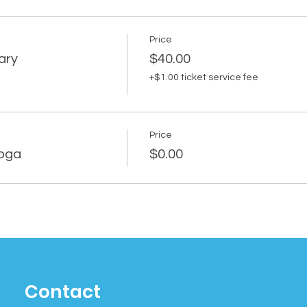
Price
ary
$40.00
+$1.00 ticket service fee
Price
Yoga
$0.00
Contact