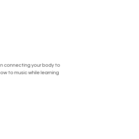
on connecting your body to 
low to music while learning 