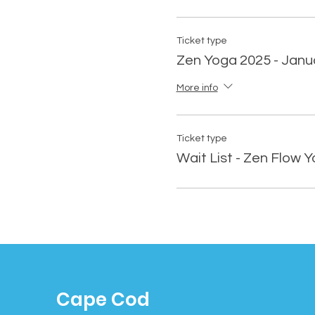
Ticket type
Zen Yoga 2025 - Janu
More info
Ticket type
Wait List - Zen Flow 
Cape Cod