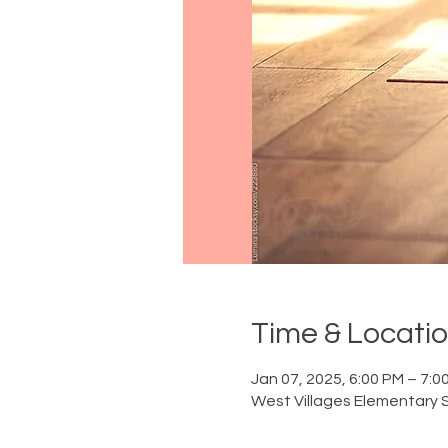
Time & Locati
Jan 07, 2025, 6:00 PM – 7:0
West Villages Elementary S