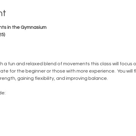
nt
hts in the Gymnasium
25)
gh a fun and relaxed blend of movements this class will focus 
ate for the beginner or those with more experience.  You will f
ength, gaining flexibility, and improving balance. 
e: 