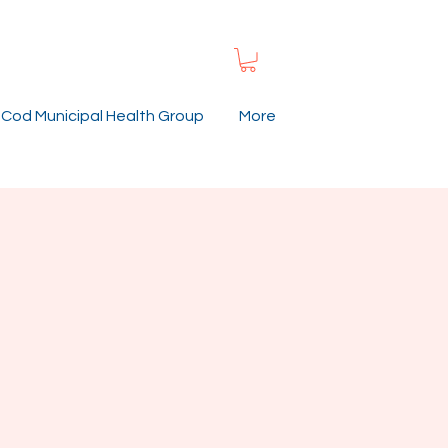
Cod Municipal Health Group
More