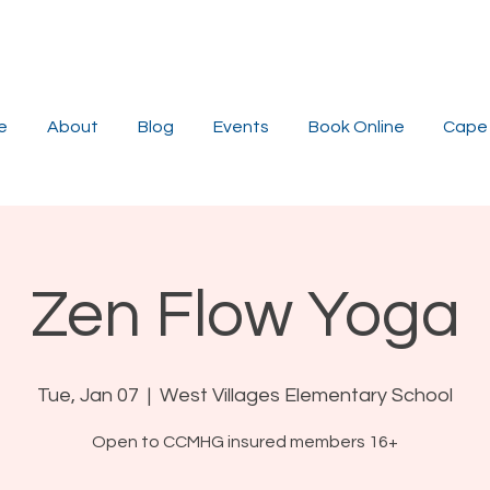
e
About
Blog
Events
Book Online
Cape 
Zen Flow Yoga
Tue, Jan 07
  |  
West Villages Elementary School
Open to CCMHG insured members 16+