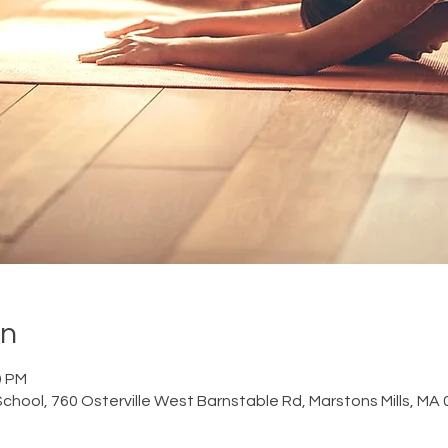
on
0 PM
chool, 760 Osterville West Barnstable Rd, Marstons Mills, MA