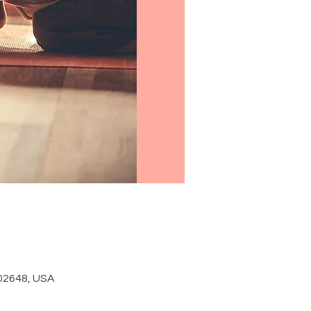
 02648, USA