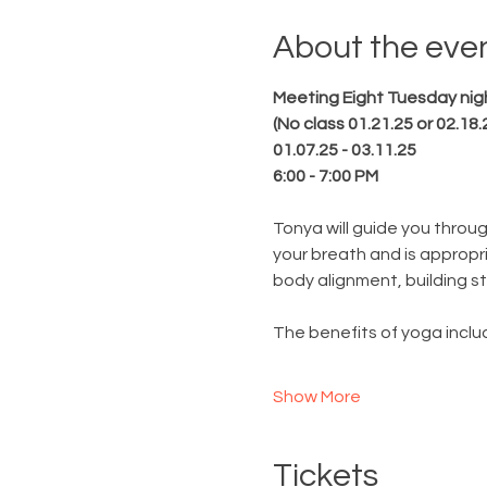
About the eve
Meeting Eight Tuesday nig
(No class 01.21.25 or 02.18.
01.07.25 - 03.11.25
6:00 - 7:00 PM
Tonya will guide you throu
your breath and is appropri
body alignment, building str
The benefits of yoga includ
Show More
Tickets