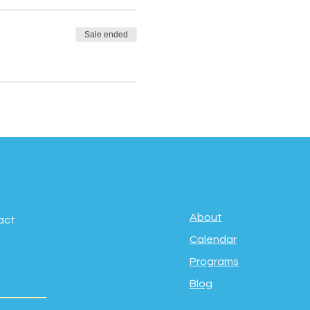
Sale ended
About
act
Calendar
Programs
Blog