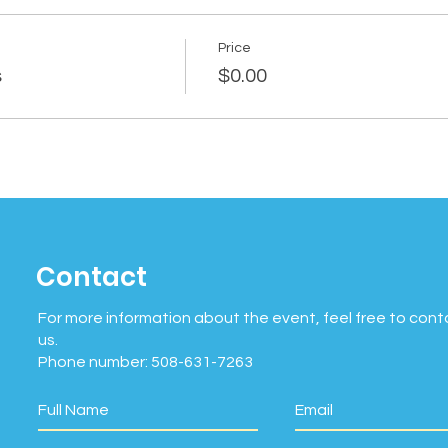
Price
s
$0.00
Contact
For more information about the event, feel free to cont
us.
Phone number: 508-631-7263