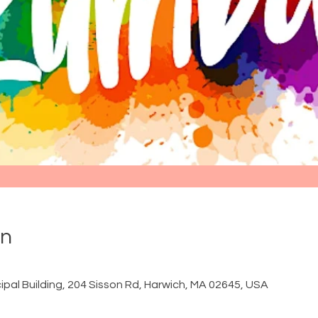
on
ipal Building, 204 Sisson Rd, Harwich, MA 02645, USA