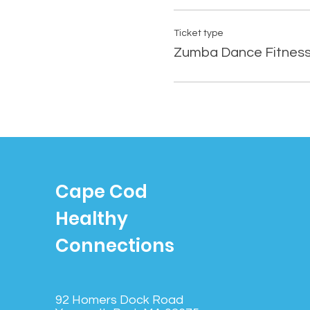
Ticket type
Zumba Dance Fitnes
Cape Cod
Healthy
Connections
92 Homers Dock Road