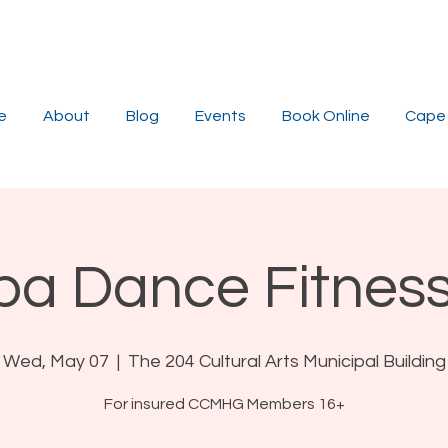
e
About
Blog
Events
Book Online
Cape 
a Dance Fitness
Wed, May 07
  |  
The 204 Cultural Arts Municipal Building
For insured CCMHG Members 16+