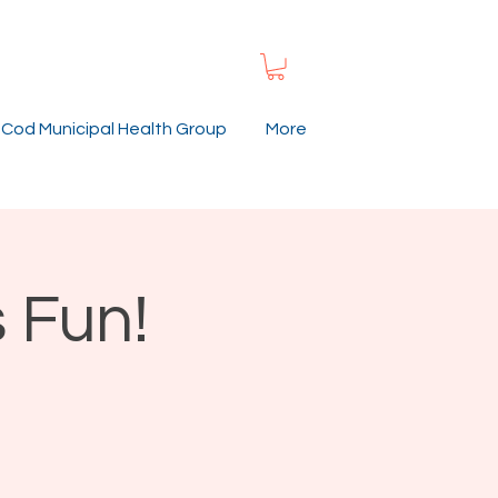
Cod Municipal Health Group
More
 Fun!