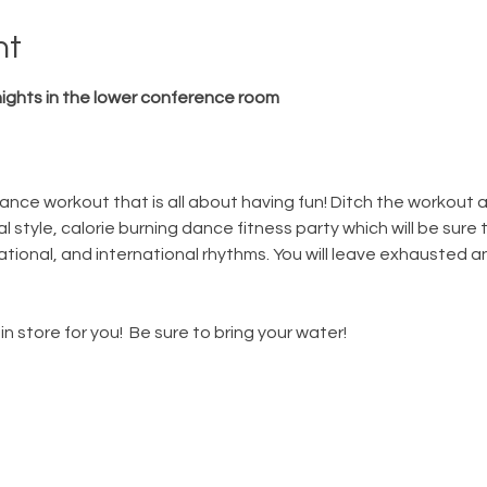
nt
ghts in the lower conference room
nce workout that is all about having fun! Ditch the workout and 
 style, calorie burning dance fitness party which will be sure t
 national, and international rhythms. You will leave exhausted a
in store for you!  Be sure to bring your water! 