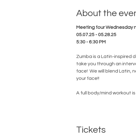
About the eve
Meeting four Wednesday ni
05.07.25 - 05.28.25
5:30 - 6:30 PM
Zumba is a Latin-inspired da
take you through an interval
face!  We will blend Latin,
your face!!
A full body/mind workout is 
Tickets