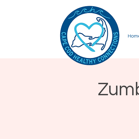
Hom
Zumb