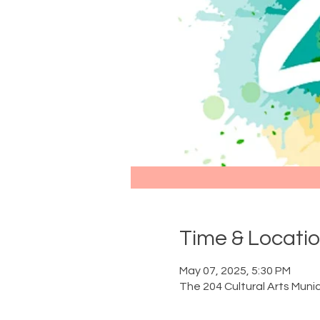
Time & Locati
May 07, 2025, 5:30 PM
The 204 Cultural Arts Munic