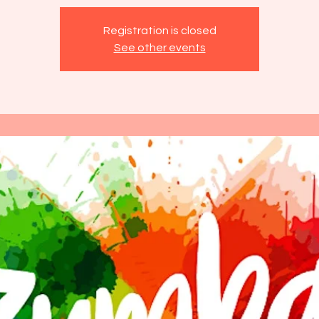
Registration is closed
See other events