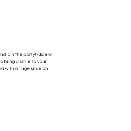
join the party! Alice will 
o bring a smile to your 
nd with a huge smile on 