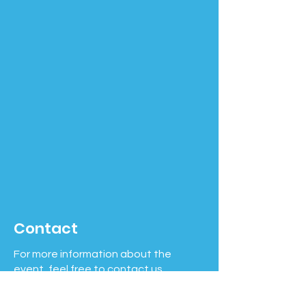
Contact
For more information about the
event, feel free to contact us.
Phone number:
508-631-7263