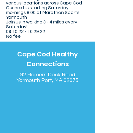
various locations across Cape Cod
Our next is starting Saturday
mornings 8:00 at Marathon Sports
Yarmouth
Join us in walking 3 - 4 miles every
Saturday!
09.10.22 - 10.29.22
No fee
Cape Cod Healthy
Connections
92 Homers Dock Road
Yarmouth Port, MA 02675