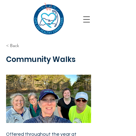
< Back
Community Walks
Offered throughout the year at