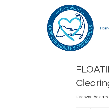
Hom
FLOATI
Clearin
Discover the calm 