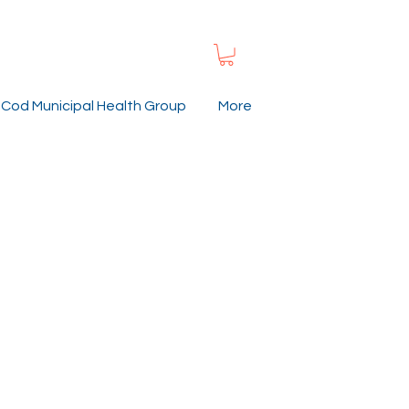
Cod Municipal Health Group
More