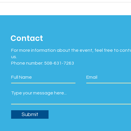
Contact
For more information about the event, feel free to cont
us.
Phone number: 508-631-7263
Submit