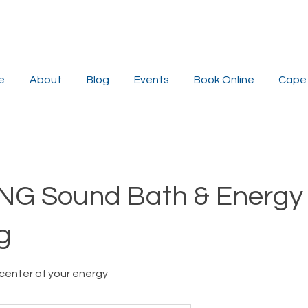
e
About
Blog
Events
Book Online
Cape 
NG Sound Bath & Energy
g
center of your energy