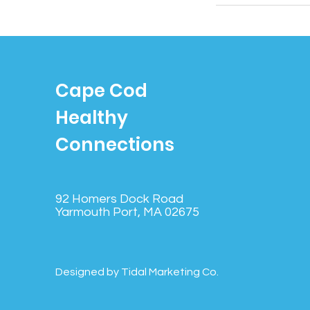
Cape Cod
Healthy
Connections
92 Homers Dock Road
Yarmouth Port, MA 02675
Designed by Tidal Marketing Co.