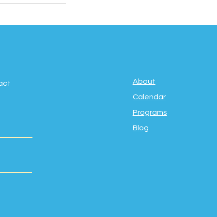
About
act
Calendar
Programs
Blog