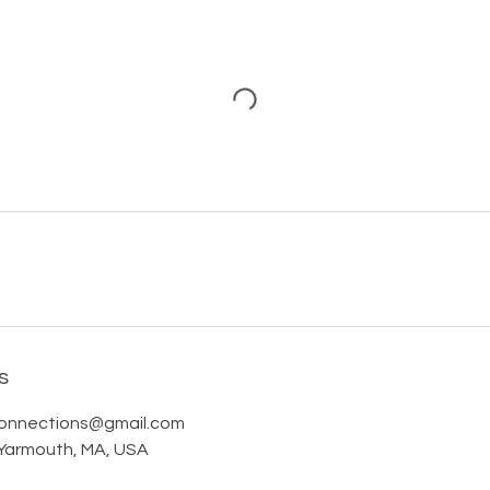
s
onnections@gmail.com
Yarmouth, MA, USA