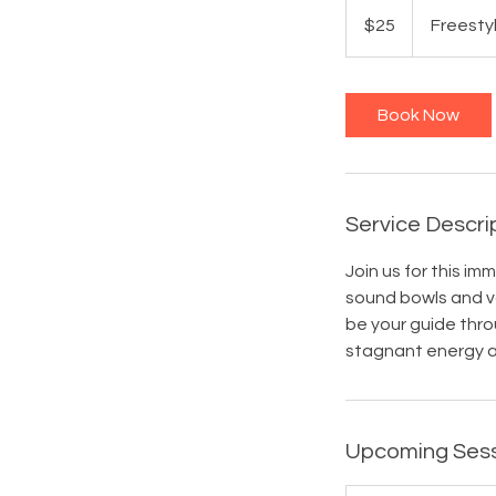
25
US
$25
Freesty
dollars
Book Now
Service Descri
Join us for this i
sound bowls and vo
be your guide thro
stagnant energy a
Upcoming Ses