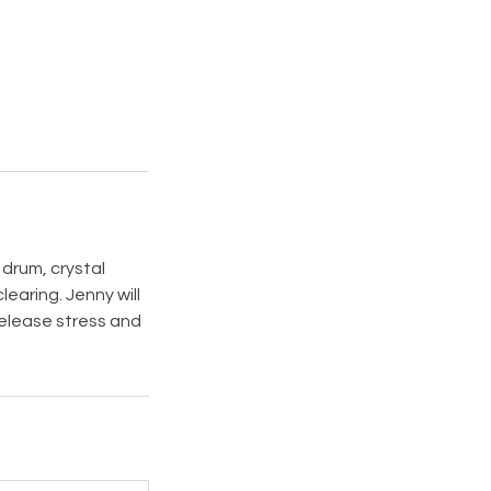
 drum, crystal
earing. Jenny will
release stress and