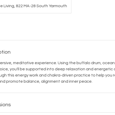
le Living, 822 MA-28 South Yarmouth
ption
mmersive, meditative experience. Using the buffalo drum, ocean
ice, you'll be supported into deep relaxation and energetic cl
ugh this energy work and chakra-driven practice to help you 
nd promote balance, alignment and inner peace.
sions