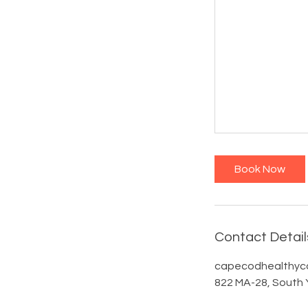
Book Now
Contact Detail
capecodhealthyc
822 MA-28, South 