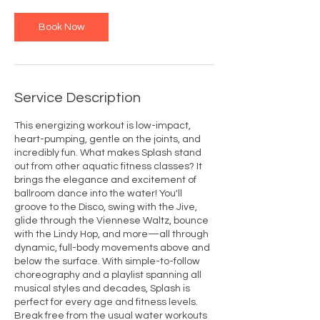
Book Now
Service Description
This energizing workout is low-impact,
heart-pumping, gentle on the joints, and
incredibly fun. What makes Splash stand
out from other aquatic fitness classes? It
brings the elegance and excitement of
ballroom dance into the water! You'll
groove to the Disco, swing with the Jive,
glide through the Viennese Waltz, bounce
with the Lindy Hop, and more—all through
dynamic, full-body movements above and
below the surface. With simple-to-follow
choreography and a playlist spanning all
musical styles and decades, Splash is
perfect for every age and fitness levels.
Break free from the usual water workouts