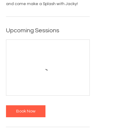
and come make a Splash with Jacky!
Upcoming Sessions
Book Now