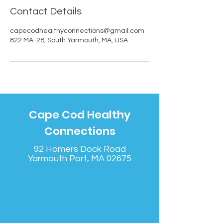
Contact Details
capecodhealthyconnections@gmail.com
822 MA-28, South Yarmouth, MA, USA
Cape Cod Healthy
Connections
92 Homers Dock Road
Yarmouth Port, MA 02675