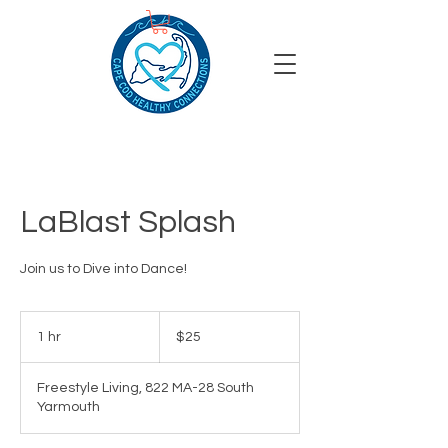
LaBlast Splash
Join us to Dive into Dance!
25
US
1 hr
1
$25
dollars
h
Freestyle Living, 822 MA-28 South
Yarmouth