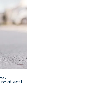
vely
ing at least