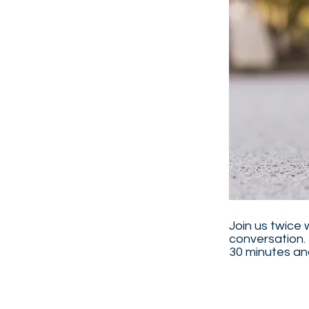
Join us twice 
conversation. 
30 minutes and