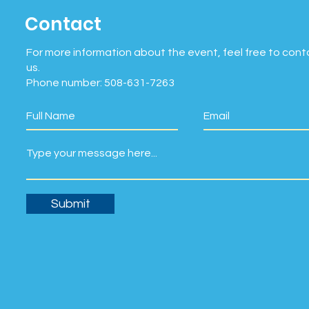
Contact
For more information about the event, feel free to cont
us.
Phone number: 508-631-7263
Submit