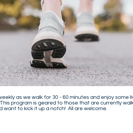
weekly as we walk for 30 - 60 minutes and enjoy some li
This program is geared to those that are currently walk
 want to kick it up a notch! All are welcome.