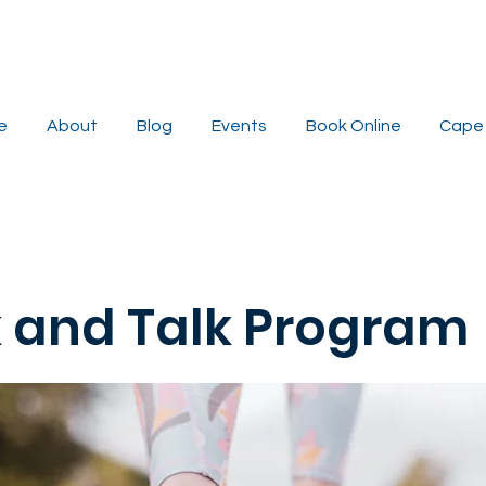
e
About
Blog
Events
Book Online
Cape 
 and Talk Program