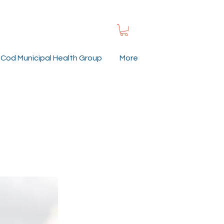
Cod Municipal Health Group
More