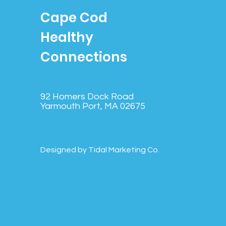
Cape Cod
Healthy
Connections
92 Homers Dock Road
Yarmouth Port, MA 02675
Designed by Tidal Marketing Co.