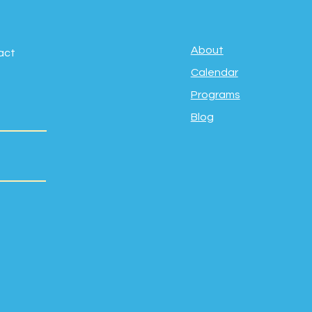
About
act
Calendar
Programs
Blog