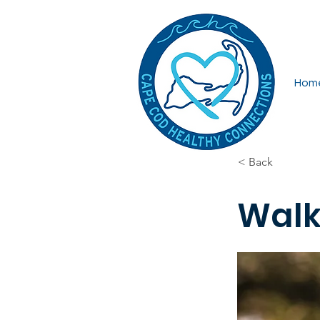
Hom
< Back
Walk