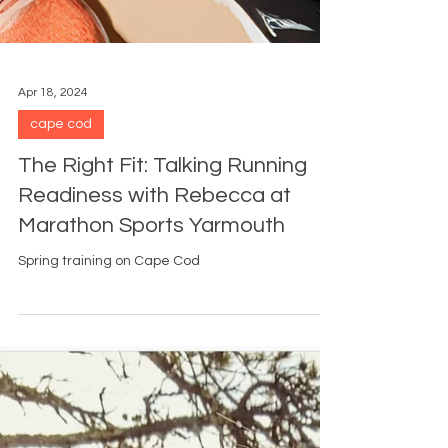
Apr 18, 2024
cape cod
The Right Fit: Talking Running
Readiness with Rebecca at
Marathon Sports Yarmouth
Spring training on Cape Cod