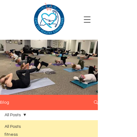
Blog
All Posts
All Posts
fitness