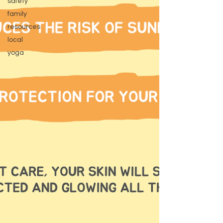
safety
family
resources
local
yoga