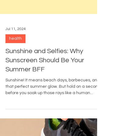
Jul 11, 2024
health
Sunshine and Selfies: Why
Sunscreen Should Be Your
Summer BFF
Sunshine! It means beach days, barbecues, and
that perfect summer glow. But hold on a second,
before you soak up those rays like a human...