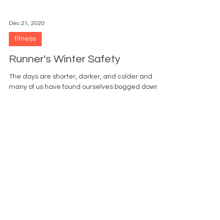
Dec 21, 2020
fitness
Runner's Winter Safety
The days are shorter, darker, and colder and
many of us have found ourselves bogged down
by the stress of the holidays. We are too busy...