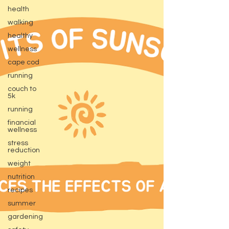
health
walking
healthy
wellness
cape cod
running
couch to
5k
running
financial
wellness
stress
reduction
weight
nutrition
recipes
summer
gardening