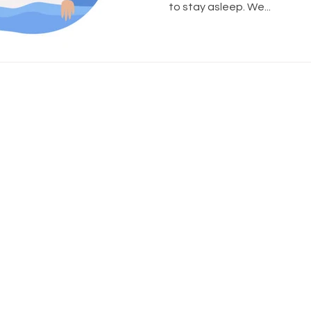
to stay asleep. We...