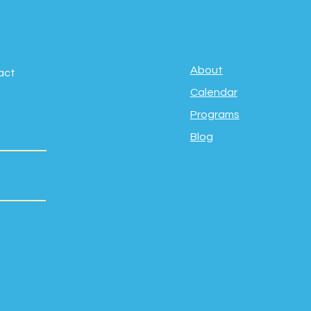
About
act
Calendar
Programs
Blog