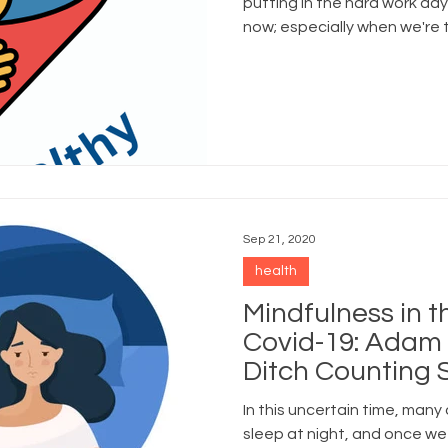
putting in the hard work day
now; especially when we're 
best versions of ourselves 
cups of coffee."
Sep 21, 2020
health
Mindfulness in t
Covid-19: Adam 
Ditch Counting
Embrace the M
In this uncertain time, many 
sleep at night, and once we