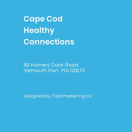
Cape Cod
Healthy
Connections
92 Homers Dock Road
Yarmouth Port, MA 02675
Designed by Tidal Marketing Co.