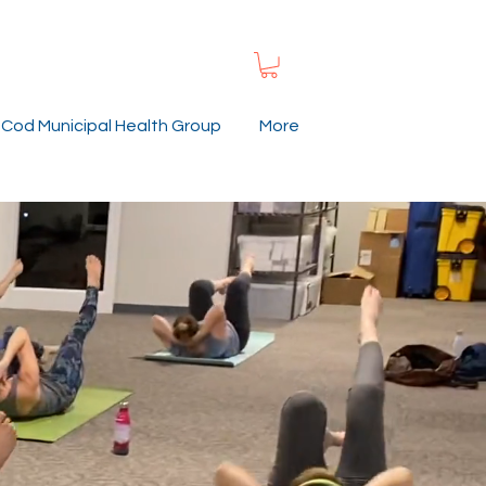
Cod Municipal Health Group
More