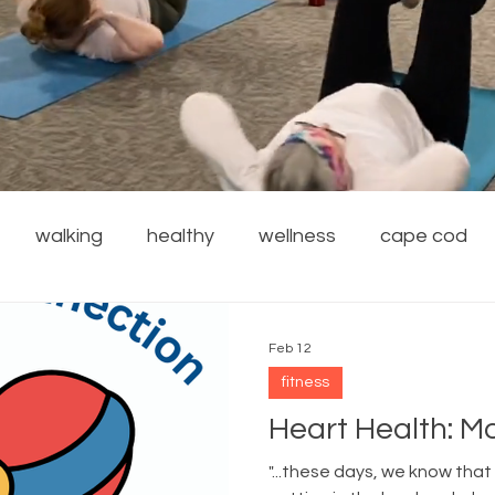
walking
healthy
wellness
cape cod
financial wellness
stress reduction
weight
Feb 12
fitness
rdening
safety
family
resources
local
Heart Health: M
"...these days, we know that