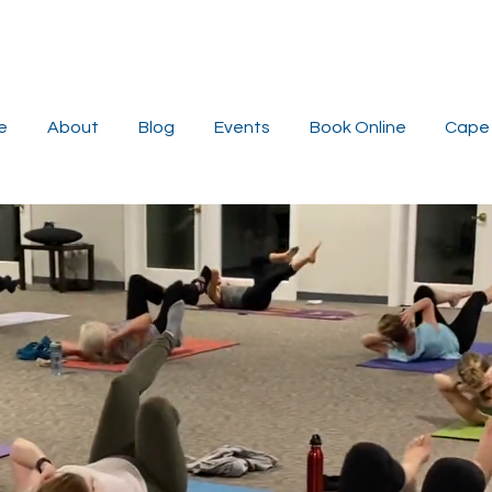
e
About
Blog
Events
Book Online
Cape 