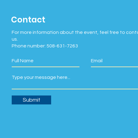
Contact
For more information about the event, feel free to cont
us.
Phone number: 508-631-7263
Submit