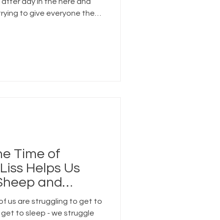
 after day in the here and
trying to give everyone the
while running on too many
he Time of
Liss Helps Us
 Sheep and
oment
of us are struggling to get to
 get to sleep - we struggle