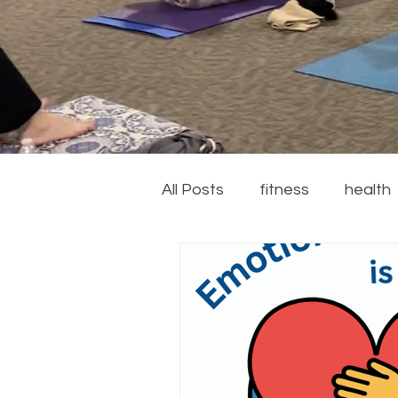
All Posts
fitness
health
couch to 5k
running
recipes
summer
ga