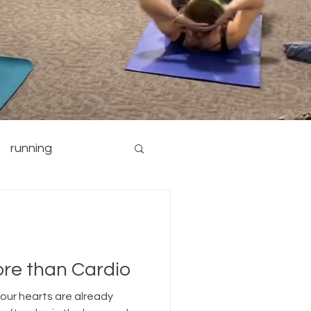
running
nutrition
yoga
ore than Cardio
 our hearts are already