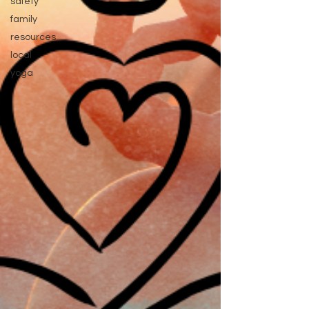
safety
family
resources
local
yoga