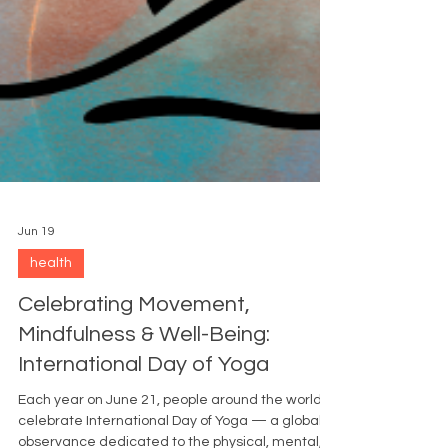
Jun 19
health
Celebrating Movement,
Mindfulness & Well-Being:
International Day of Yoga
Each year on June 21, people around the world