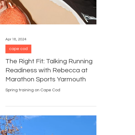
Apr 18, 2024
cape cod
The Right Fit: Talking Running
Readiness with Rebecca at
Marathon Sports Yarmouth
Spring training on Cape Cod