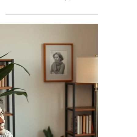
celebrate International Day of Yoga — a global
observance dedicated to the physical, mental,
and spiritual benefits of yoga.