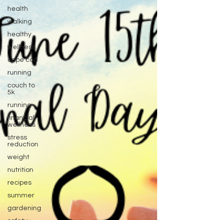
health
walking
healthy
wellness
cape cod
running
couch to
5k
running
financial
wellness
stress
reduction
weight
nutrition
recipes
summer
gardening