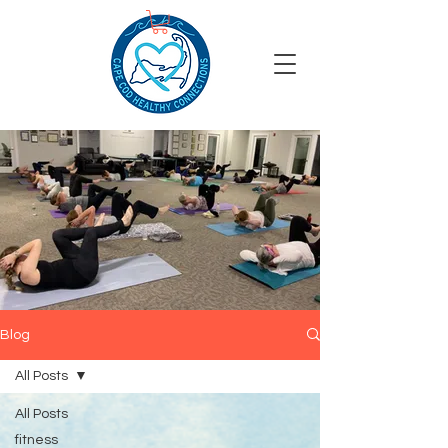
Blog
All Posts
All Posts
fitness