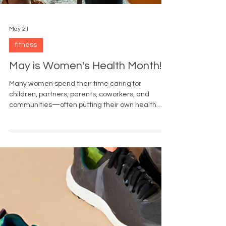
May 21
fitness
May is Women's Health Month!
Many women spend their time caring for
children, partners, parents, coworkers, and
communities—often putting their own health
needs last. Women’s Health Month serves as a
reminder that self-care includes preventive
healthcare.