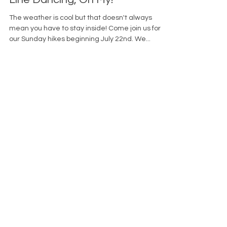
Oct 16, 2023
Hikes, MOVEmber, Walks, and
Line Dancing, Oh My!
The weather is cool but that doesn't always
mean you have to stay inside! Come join us for
our Sunday hikes beginning July 22nd. We...