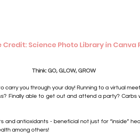
Credit: Science Photo Library in Canva 
Think: GO, GLOW, GROW
to carry you through your day! Running to a virtual mee
ass? Finally able to get out and attend a party? Carbs wi
s and antioxidants - beneficial not just for “inside” heal
health among others! 