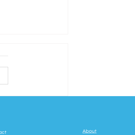
ebrating Movement,
fulness & Well-
g: International Day
Yoga
About
act