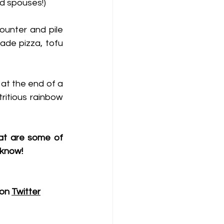
nd spouses!) 
ounter and pile 
de pizza, tofu 
 at the end of a 
ritious rainbow 
at are some of 
 know!
on 
Twitter