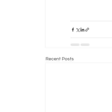
Recent Posts