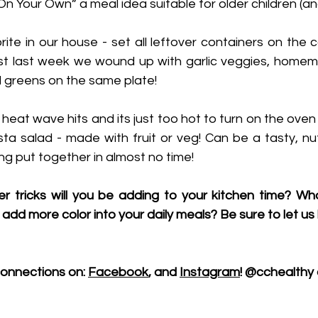
 On Your Own” a meal idea suitable for older children (a
orite in our house - set all leftover containers on the c
st last week we wound up with garlic veggies, homema
 greens on the same plate! 
s heat wave hits and its just too hot to turn on the oven
ta salad - made with fruit or veg! Can be a tasty, nut
g put together in almost no time!
er tricks will you be adding to your kitchen time? Wh
 add more color into your daily meals? Be sure to let us
onnections on: 
Facebook
, and 
Instagram
! @cchealthy 