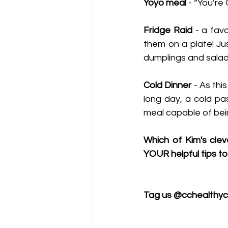
Yoyo meal
 - “You’re
Fridge Raid
 - a fav
them on a plate! Ju
dumplings and salad
Cold Dinner 
- As thi
long day, a cold pas
meal capable of bein
Which of Kim's clev
YOUR helpful tips to
Tag us @cchealthyc