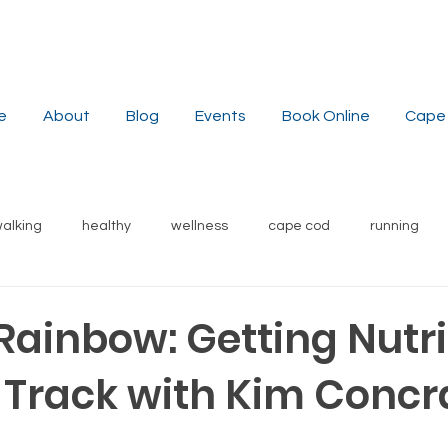
e
About
Blog
Events
Book Online
Cape 
alking
healthy
wellness
cape cod
running
stress reduction
weight
nutrition
recipes
s
Rainbow: Getting Nutri
 Track with Kim Concr
local
yoga