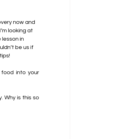
 every now and 
I’m looking at 
 lesson in 
dn’t be us if 
ips! 
food into your 
 
 Why is this so 