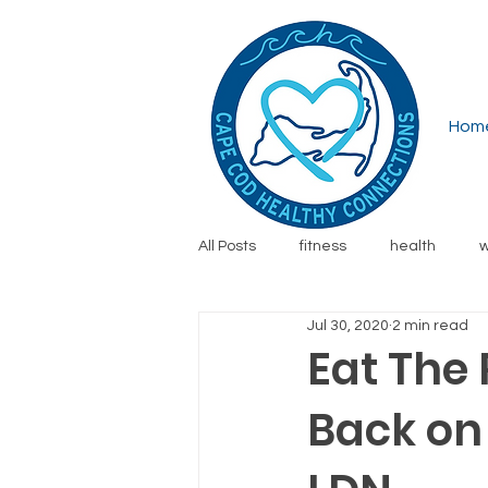
Hom
All Posts
fitness
health
w
Jul 30, 2020
2 min read
running
financial wellness
Eat The 
Back on
safety
family
resources