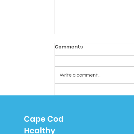
Comments
Write a comment...
Tired of Tossing? Try
“Cognitive Shuffling”: A
Simple Trick to Fall
Cape Cod
Asleep Faster
Healthy