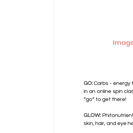
Image 
GO
:
 Carbs - energy 
in an online spin cl
“go” to get there! 
GLOW
:
 Phitonutrient
skin, hair, and eye 