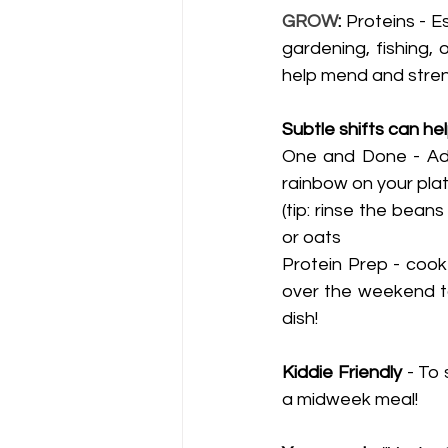
GROW
:
 Proteins - Es
gardening, fishing, 
help mend and stren
Subtle shifts can he
One and Done - Addi
rainbow on your pla
(tip: rinse the bean
or oats 
Protein Prep - cook 
over the weekend to
dish!  
Kiddie Friendly
 - To
a midweek meal! 