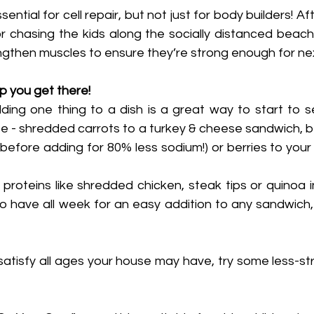
sential for cell repair, but not just for body builders! Af
or chasing the kids along the socially distanced beach
gthen muscles to ensure they’re strong enough for nex
lp you get there!
ng one thing to a dish is a great way to start to s
te - shredded carrots to a turkey & cheese sandwich, b
s before adding for 80% less sodium!) or berries to your
proteins like shredded chicken, steak tips or quinoa i
 have all week for an easy addition to any sandwich, 
 satisfy all ages your house may have, try some less-str