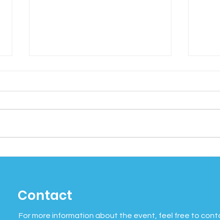
Social Wellness Month:
Cel
Why Connection Matters
Mind
More Than Ever
Bein
Contact
of 
For more information about the event, feel free to cont