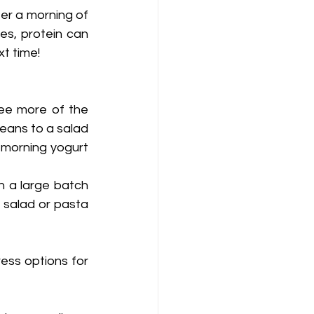
ter a morning of 
es, protein can 
t time! 
ee more of the 
eans to a salad 
 morning yogurt 
n a large batch 
salad or pasta 
ess options for 