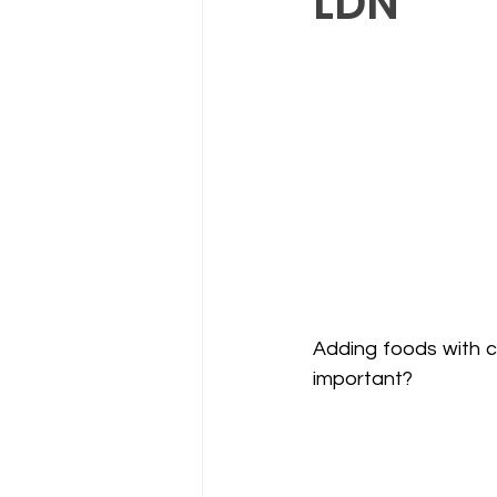
LDN
Adding foods with co
important? 