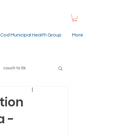
Cod Municipal Health Group
More
couch to 5k
ummer
gardening
tion
a -