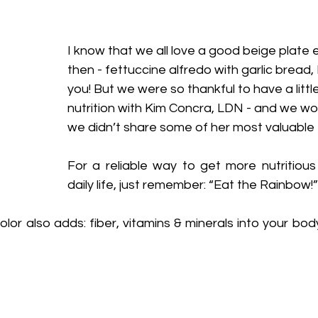
I know that we all love a good beige plate
then - fettuccine alfredo with garlic bread, 
you! But we were so thankful to have a little
nutrition with Kim Concra, LDN - and we woul
we didn’t share some of her most valuable t
For a reliable way to get more nutritious 
daily life, just remember: “Eat the Rainbow!”
lor also adds: fiber, vitamins & minerals into your body.