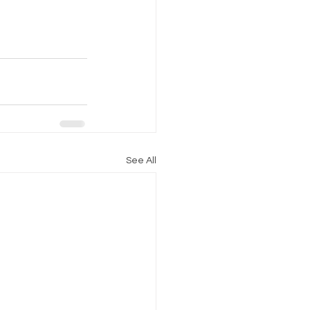
See All