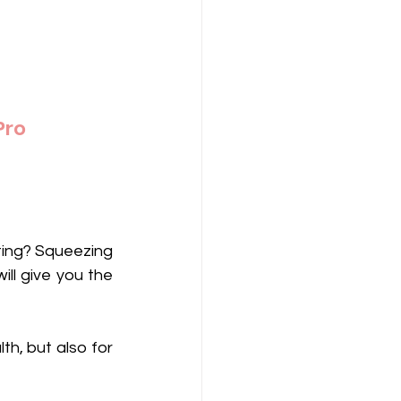
Pro
ting? Squeezing 
ll give you the 
th, but also for 