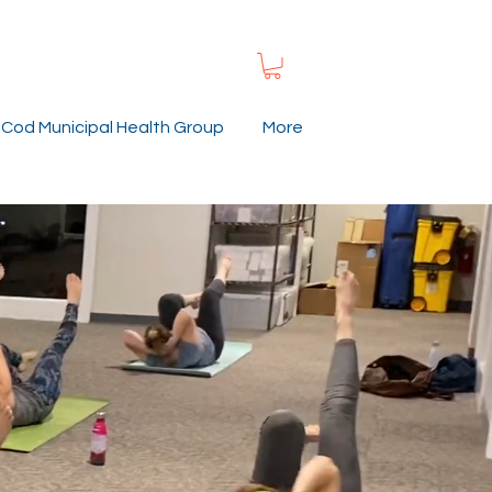
Cod Municipal Health Group
More