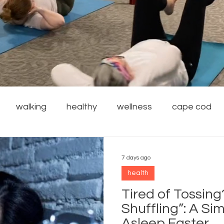
walking
healthy
wellness
cape cod
financial wellness
stress reduction
weight
7 days ago
health
rdening
safety
family
resources
local
Tired of Tossing
Shuffling”: A Sim
Asleep Faster