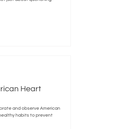
rican Heart
ebrate and observe American
ealthy habits to prevent