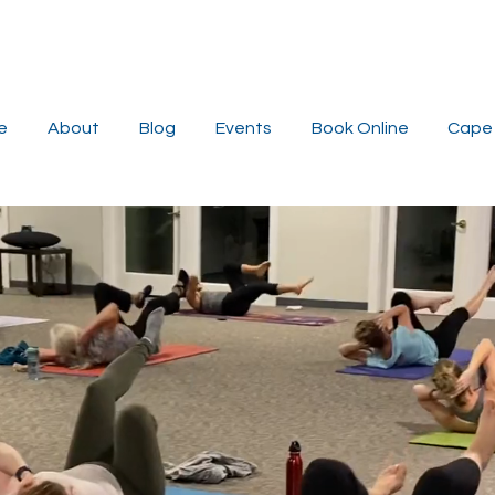
e
About
Blog
Events
Book Online
Cape 