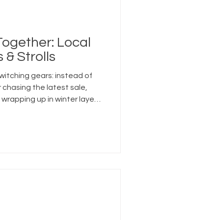
 Together: Local
 & Strolls
witching gears: instead of
r chasing the latest sale,
wrapping up in winter layers,
d wandering outside.