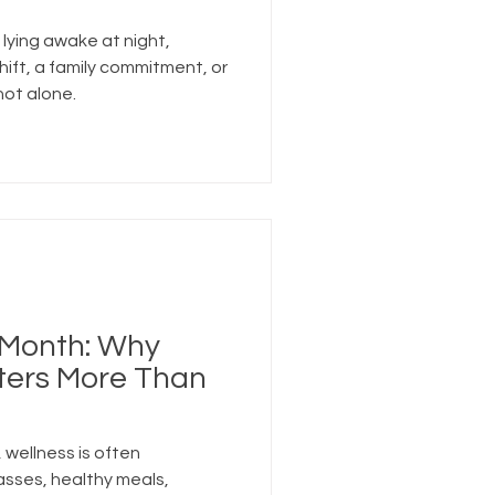
 lying awake at night,
hift, a family commitment, or
not alone.
 Month: Why
ters More Than
 wellness is often
asses, healthy meals,