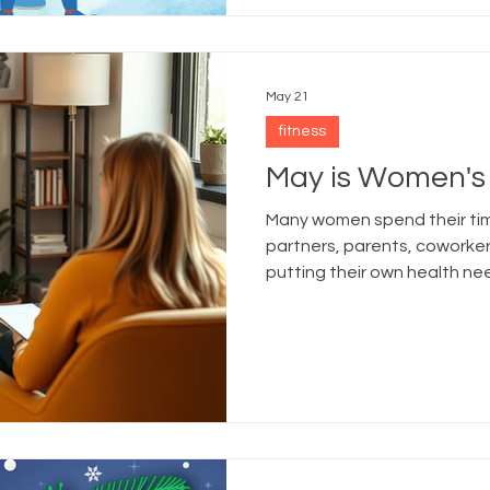
May 21
fitness
May is Women's
Many women spend their time
partners, parents, cowork
putting their own health ne
Month serves as a reminder 
preventive healthcare.