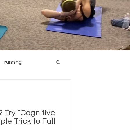
running
nutrition
yoga
? Try “Cognitive
ple Trick to Fall