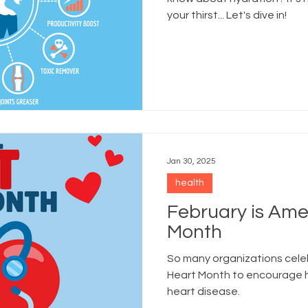
your thirst... Let's dive in!
Jan 30, 2025
health
February is Ame
Month
So many organizations cel
Heart Month to encourage h
heart disease.