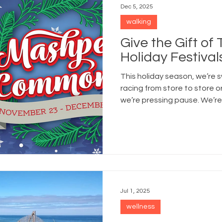
Dec 5, 2025
walking
Give the Gift of
Holiday Festivals
This holiday season, we’re s
racing from store to store o
we’re pressing pause. We’re 
grabbing mugs of cocoa, an
Jul 1, 2025
wellness