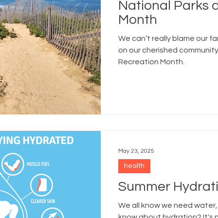
National Parks 
Month
We can’t really blame our fam
on our cherished community
Recreation Month.
May 23, 2025
health
Summer Hydrati
We all know we need water,
know about hydration? It's 