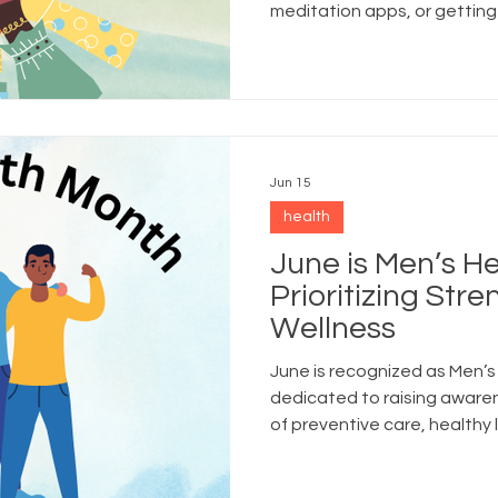
meditation apps, or getting
another critical piece of he
much attention: social welln
Jun 15
health
June is Men’s H
Prioritizing Str
Wellness
June is recognized as Men’
dedicated to raising aware
of preventive care, healthy 
well-being for men and boys 