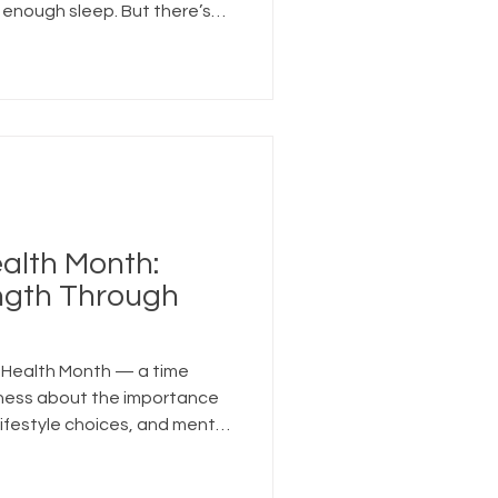
 enough sleep. But there’s
alth that deserves just as
ess.
ealth Month:
ength Through
s Health Month — a time
ness about the importance
lifestyle choices, and mental
of all ages.