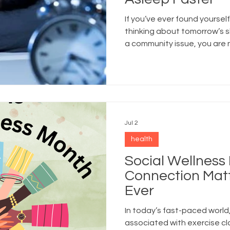
If you’ve ever found yourself
thinking about tomorrow’s s
a community issue, you are 
Jul 2
health
Social Wellness
Connection Mat
Ever
In today’s fast-paced world,
associated with exercise cl