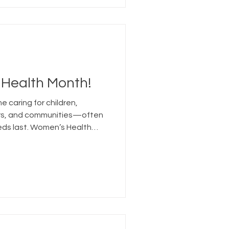
 Health Month!
 caring for children,
ers, and communities—often
eds last. Women’s Health
that self-care includes