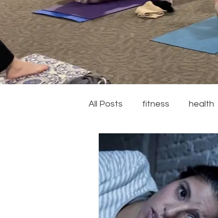
All Posts
fitness
health
couch to 5k
running
recipes
summer
ga