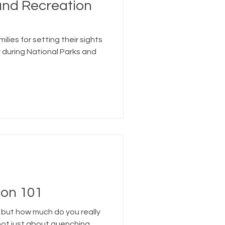
and Recreation
ilies for setting their sights
 during National Parks and
on 101
 but how much do you really
not just about quenching