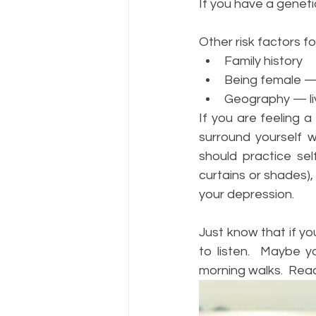
If you have a geneti
Other risk factors f
Family history
Being female — 
Geography — liv
If you are feeling a
surround yourself w
should practice sel
curtains or shades),
your depression.  
Just know that if yo
to listen.  Maybe 
morning walks.  Reac