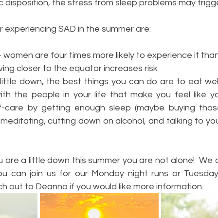
c disposition, the stress from sleep problems may trigg
or experiencing SAD in the summer are:
women are four times more likely to experience it th
ing closer to the equator increases risk
 little down, the best things you can do are to eat well
ith the people in your life that make you feel like yo
f-care by getting enough sleep (maybe buying those 
 meditating, cutting down on alcohol, and talking to yo
u are a little down this summer you are not alone!  We 
you can join us for our Monday night runs or Tuesda
h out to Deanna if you would like more information.  