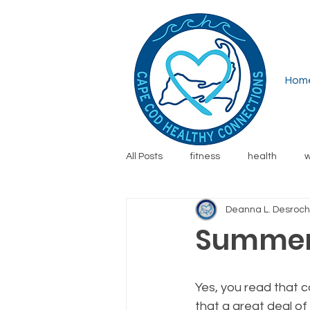
Hom
All Posts
fitness
health
w
Deanna L. Desroc
running
financial wellness
Summer
safety
family
resources
Yes, you read that c
that a great deal of