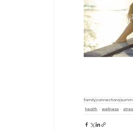
family
connections
summ
health
wellness
stre