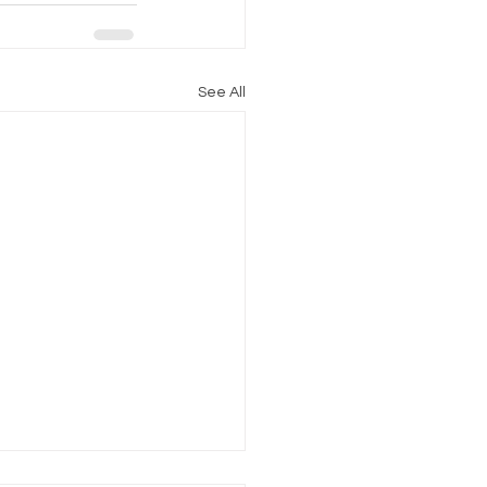
See All