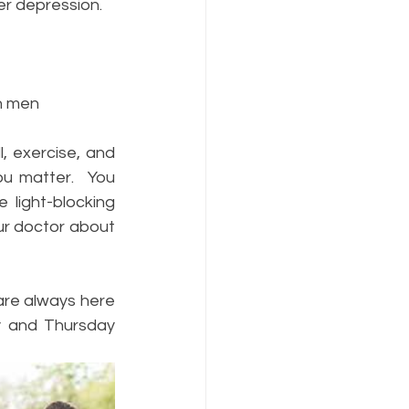
er depression.
an men
, exercise, and 
u matter.  You 
light-blocking 
ur doctor about 
are always here 
y and Thursday 