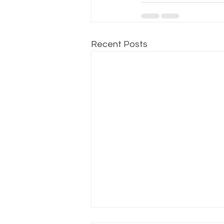
Recent Posts