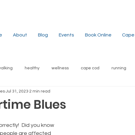
e
About
Blog
Events
Book Online
Cape 
alking
healthy
wellness
cape cod
running
hes
Jul 31, 2023
2 min read
stress reduction
weight
nutrition
recipes
s
time Blues
local
yoga
orrectly!  Did you know 
 people are affected 