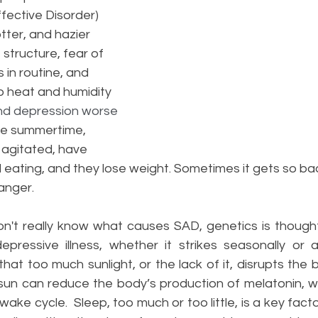
fective Disorder) 
tter, and hazier 
 structure, fear of 
 in routine, and 
to heat and humidity
nd depression worse 
the summertime, 
 agitated, have 
 eating, and they lose weight. Sometimes it gets so bad
anger.
n't really know what causes SAD, genetics is thought
epressive illness, whether it strikes seasonally or 
at too much sunlight, or the lack of it, disrupts the b
un can reduce the body’s production of melatonin, w
ke cycle.  Sleep, too much or too little, is a key facto