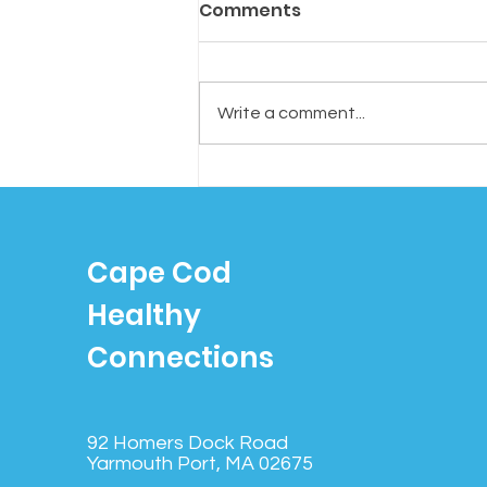
Comments
Write a comment...
Tired of Tossing? Try
“Cognitive Shuffling”: A
Simple Trick to Fall
Cape Cod
Asleep Faster
Healthy
Connections
92 Homers Dock Road
Yarmouth Port, MA 02675