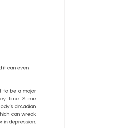
 it can even 
 to be a major 
any time. Some 
ody’s circadian 
hich can wreak 
r in depression. 