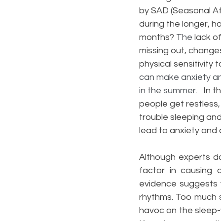
by SAD (Seasonal Af
during the longer, ho
months? 
The 
lack of
missing out, changes
physical sensitivity 
can make anxiety a
in the summer.
   In 
people get restless,
trouble sleeping and
lead to anxiety and 
Although experts do
factor in causing d
evidence suggests th
rhythms. Too much s
havoc on the sleep-wa