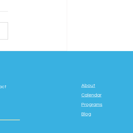
ebrating Movement,
fulness & Well-
g: International Day
Yoga
About
act
Calendar
Programs
Blog