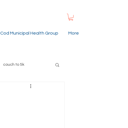
Cod Municipal Health Group
More
couch to 5k
ummer
gardening