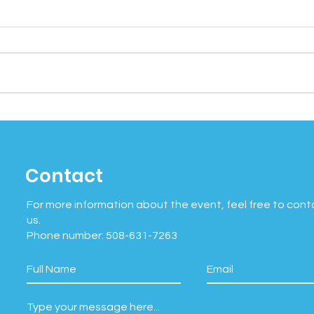
Social Wellness Month:
Cel
Why Connection Matters
Mind
More Than Ever
Bein
Contact
of 
For more information about the event, feel free to cont
us.
Phone number: 508-631-7263