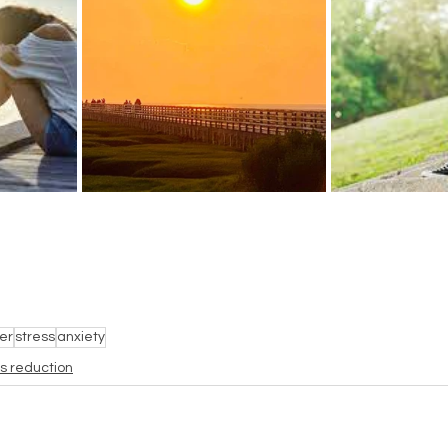
er
stress
anxiety
ss reduction