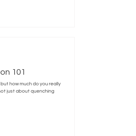
on 101
 but how much do you really
not just about quenching