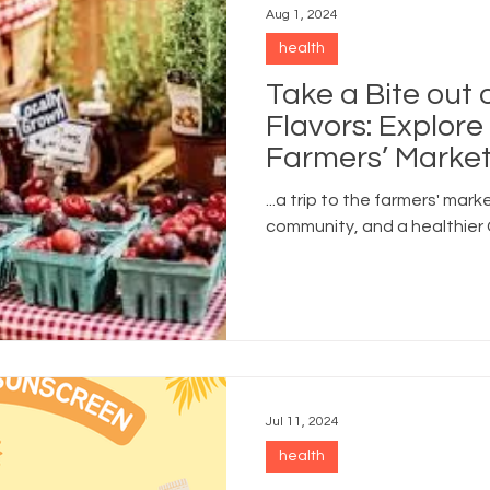
Aug 1, 2024
health
Take a Bite out
Flavors: Explor
Farmers’ Market
...a trip to the farmers' mark
community, and a healthier
Jul 11, 2024
health