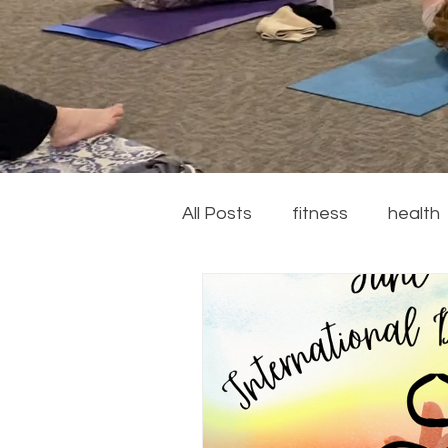
All Posts
fitness
health
couch to 5k
running
recipes
summer
ga