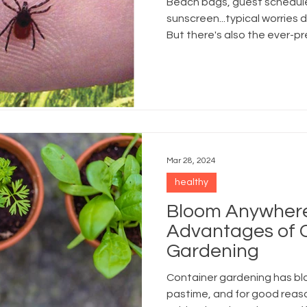
Beach bags, guest schedules
sunscreen...typical worries
But there's also the ever-pre
Mar 28, 2024
healthy
Bloom Anywhere:
Advantages of 
Gardening
Container gardening has bl
pastime, and for good reas