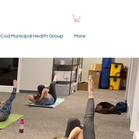
Cod Municipal Health Group
More