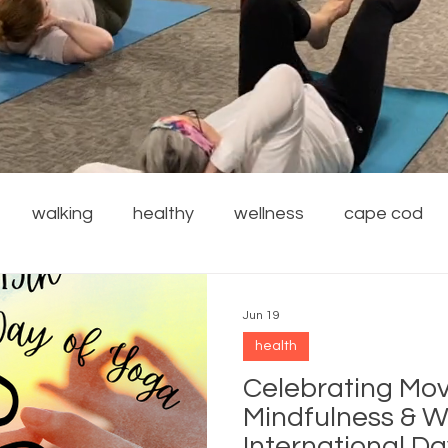
walking
healthy
wellness
cape cod
financial wellness
stress reduction
weight
Jun 19
health
rdening
safety
family
resources
local
Celebrating Mo
Mindfulness & W
International D