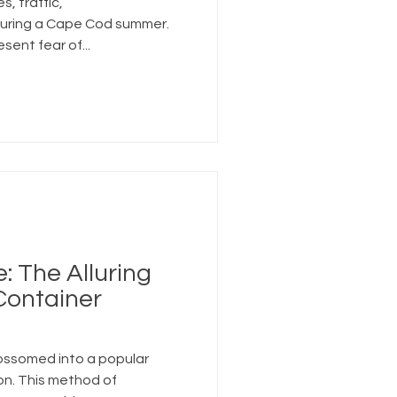
, traffic,
 during a Cape Cod summer.
sent fear of...
 The Alluring
Container
ossomed into a popular
on. This method of