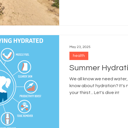
May 23, 2025
health
Summer Hydrati
We all know we need water,
know about hydration? It's 
your thirst... Let's dive in!