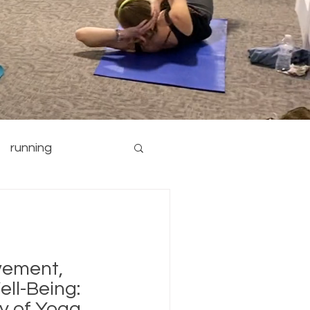
running
nutrition
yoga
vement,
ell-Being:
ay of Yoga