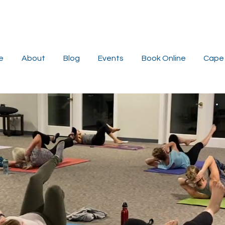
e
About
Blog
Events
Book Online
Cape 