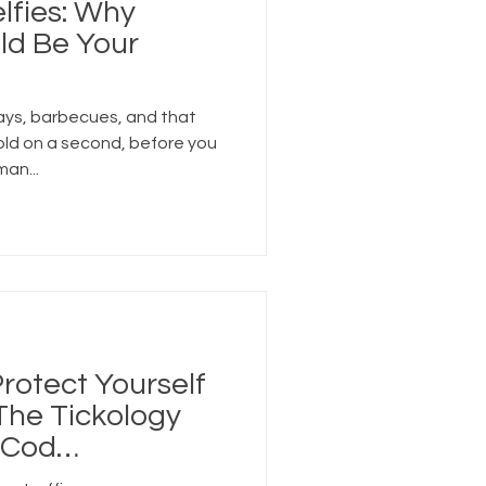
lfies: Why
ld Be Your
ays, barbecues, and that
old on a second, before you
man...
rotect Yourself
 The Tickology
 Cod
ension