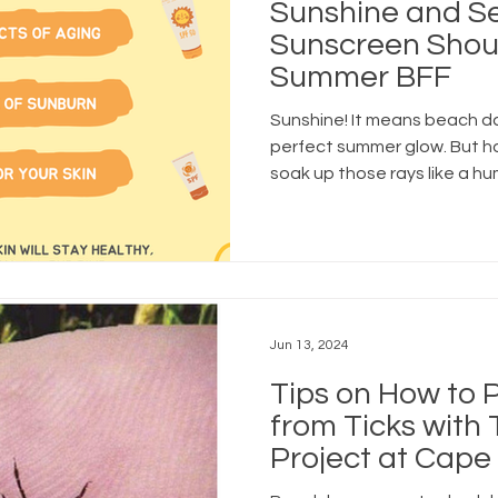
Sunshine and Se
Sunscreen Shou
Summer BFF
Sunshine! It means beach d
perfect summer glow. But h
soak up those rays like a hu
Jun 13, 2024
Tips on How to P
from Ticks with
Project at Cape
Cooperative Ext