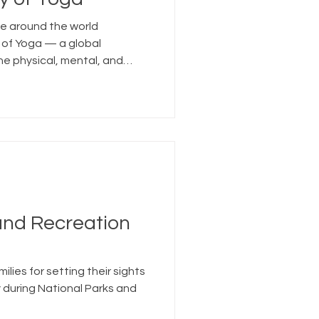
le around the world
 of Yoga — a global
e physical, mental, and
and Recreation
ilies for setting their sights
 during National Parks and