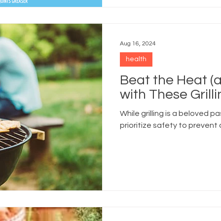
Aug 16, 2024
health
Beat the Heat (
with These Grill
While grilling is a beloved pa
prioritize safety to prevent 