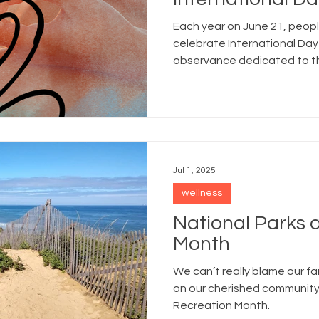
Each year on June 21, peop
celebrate International Day
observance dedicated to th
spiritual benefits of yoga.
Jul 1, 2025
wellness
National Parks 
Month
We can’t really blame our fam
on our cherished community
Recreation Month.