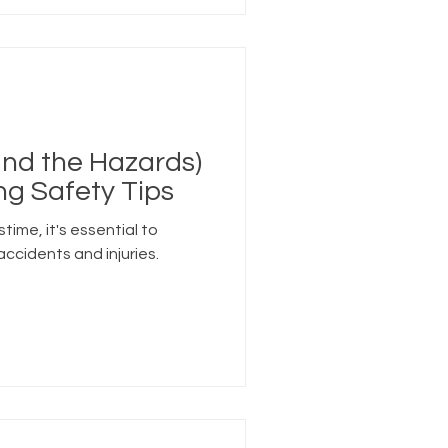
and the Hazards)
ing Safety Tips
stime, it's essential to
accidents and injuries.