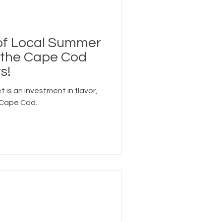
 of Local Summer
e the Cape Cod
s!
et is an investment in flavor,
 Cape Cod.