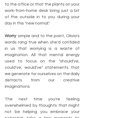
to the office or that the plants on your 
work-from-home desk bring just a bit 
of the outside in to you during your 
day in this "new normal." 
Worry
: simple and to the point, Olivia's 
words rang true when she'd confided 
in us that worrying is a waste of 
imagination. All that mental energy 
used to focus on the "should've, 
could've, would've" statements that 
we generate for ourselves on the daily 
detracts from our creative 
imaginations. 
The next time you're feeling 
overwhelmed by thoughts that might 
not be helping you embrace your 