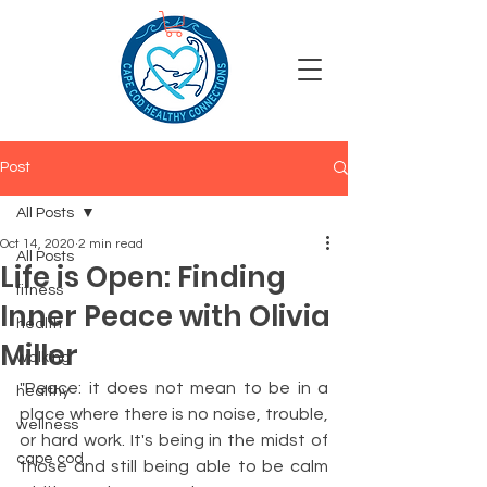
Post
All Posts
Oct 14, 2020
2 min read
All Posts
Life is Open: Finding
fitness
Inner Peace with Olivia
health
Miller
walking
"Peace: it does not mean to be in a 
healthy
place where there is no noise, trouble, 
wellness
or hard work. It's being in the midst of 
cape cod
those and still being able to be calm 