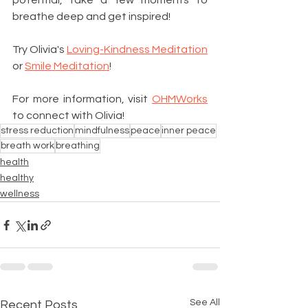
potential, take a few moments to 
breathe deep and get inspired! 
Try Olivia's 
Loving-Kindness Meditation
or 
Smile Meditation
! 
For more information, visit 
OHMWorks
to connect with Olivia! 
stress reduction
mindfulness
peace
inner peace
breath work
breathing
health
healthy
wellness
See All
Recent Posts