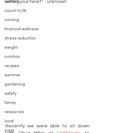
within your heart." - unknown
running
couch to 5k
running
financial wellness
stress reduction
weight
nutrition
recipes
summer
gardening
safety
family
resources
local
Recently we were able to sit down 
yoga