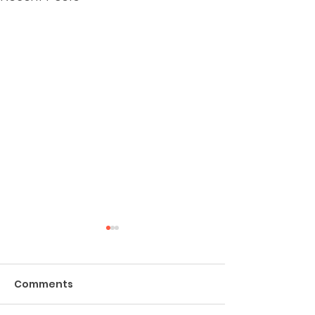
Comments