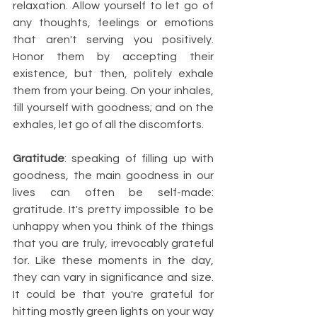
relaxation. Allow yourself to let go of 
any thoughts, feelings or emotions 
that aren't serving you positively. 
Honor them by accepting their 
existence, but then, politely exhale 
them from your being. On your inhales, 
fill yourself with goodness; and on the 
exhales, let go of all the discomforts. 
Gratitude
: speaking of filling up with 
goodness, the main goodness in our 
lives can often be self-made: 
gratitude. It's pretty impossible to be 
unhappy when you think of the things 
that you are truly, irrevocably grateful 
for. Like these moments in the day, 
they can vary in significance and size. 
It could be that you're grateful for 
hitting mostly green lights on your way 