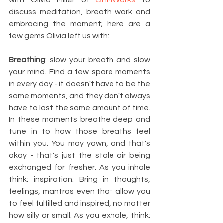
with Olivia Miller of 
OHMWorks
 to 
discuss meditation, breath work and 
embracing the moment; here are a 
few gems Olivia left us with: 
Breathing
: slow your breath and slow 
your mind. Find a few spare moments 
in every day - it doesn't have to be the 
same moments, and they don't always 
have to last the same amount of time. 
In these moments breathe deep and 
tune in to how those breaths feel 
within you. You may yawn, and that's 
okay - that's just the stale air being 
exchanged for fresher. As you inhale 
think: inspiration. Bring in thoughts, 
feelings, mantras even that allow you 
to feel fulfilled and inspired, no matter 
how silly or small. As you exhale, think: 